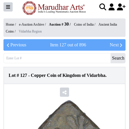
30
Home /
e-Auction Archive
/
Auction #
/
Coins of India
/
Ancient India
Coins
/
Vidarbha Region
Previous
Item
127
out of
896
Next
Search
Lot #
127
-
Copper Coin of Kingdom of Vidarbha.