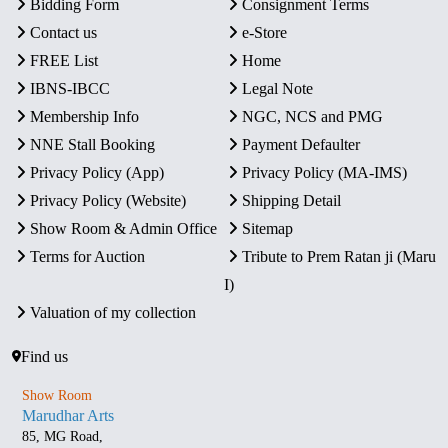
Bidding Form
Consignment Terms
Contact us
e-Store
FREE List
Home
IBNS-IBCC
Legal Note
Membership Info
NGC, NCS and PMG
NNE Stall Booking
Payment Defaulter
Privacy Policy (App)
Privacy Policy (MA-IMS)
Privacy Policy (Website)
Shipping Detail
Show Room & Admin Office
Sitemap
Terms for Auction
Tribute to Prem Ratan ji (Maru
I)
Valuation of my collection
Find us
Show Room
Marudhar Arts
85, MG Road,