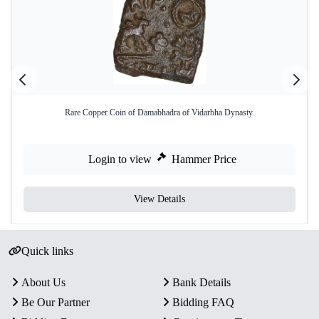
Rare Copper Coin of Damabhadra of Vidarbha Dynasty.
Login to view
Hammer Price
View Details
Quick links
About Us
Bank Details
Be Our Partner
Bidding FAQ