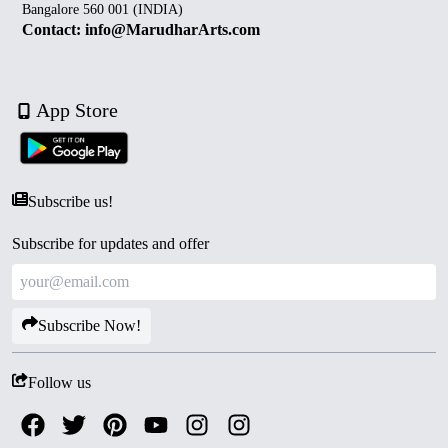
Bangalore 560 001 (INDIA)
Contact: info@MarudharArts.com
App Store
Subscribe us!
Subscribe for updates and offer
Subscribe Now!
Follow us