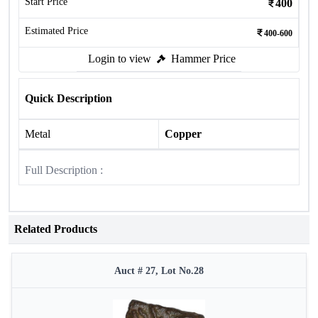
Start Price
400
Estimated Price
400-600
Login to view
Hammer Price
Quick Description
Metal
Copper
Full Description :
Related Products
Auct # 27, Lot No.28