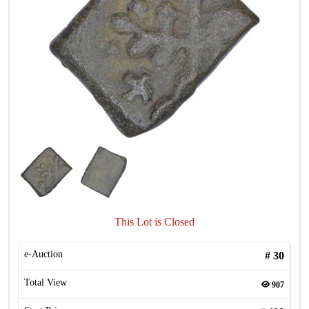
This Lot is Closed
e-Auction
#
30
Total View
907