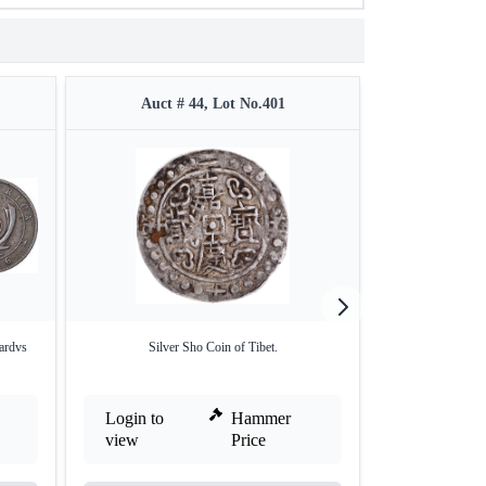
Auct # 44, Lot No.401
Auct 
ardvs
Silver Sho Coin of Tibet.
Proof Gold One
Login to
Hammer
Login to
view
Price
view