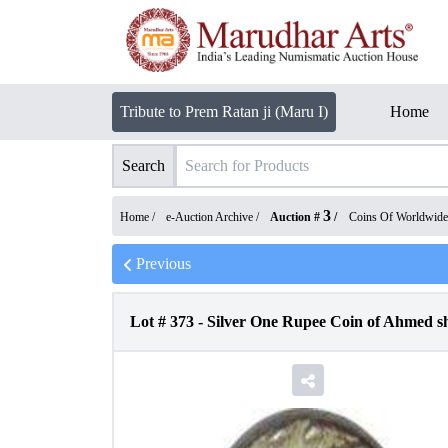
Tribute to Prem Ratan ji (Maru I)
Home
Search
3
Home /
e-Auction Archive
/
Auction #
/
Coins Of Worldwide
Previous
Lot #
373
-
Silver One Rupee Coin of Ahmed sh