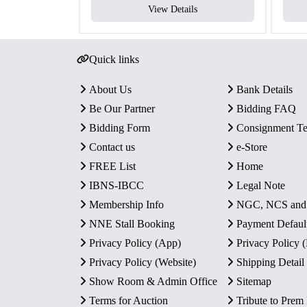
View Details
Quick links
About Us
Bank Details
Be Our Partner
Bidding FAQ
Bidding Form
Consignment T
Contact us
e-Store
FREE List
Home
IBNS-IBCC
Legal Note
Membership Info
NGC, NCS an
NNE Stall Booking
Payment Defaul
Privacy Policy (App)
Privacy Policy
Privacy Policy (Website)
Shipping Detail
Show Room & Admin Office
Sitemap
Terms for Auction
Tribute to Prem