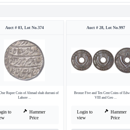
Auct # 03, Lot No.374
Auct # 28, Lot No.997
 One Rupee Coin of Ahmad shah durrani of
Bronze Five and Ten Cent Coins of Edw
Lahore ...
VIII and Geo ...
gin to
Hammer
Login to
Hammer
iew
Price
view
Price