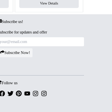
View Details
V
Subscribe us!
ubscribe for updates and offer
Subscribe Now!
Follow us