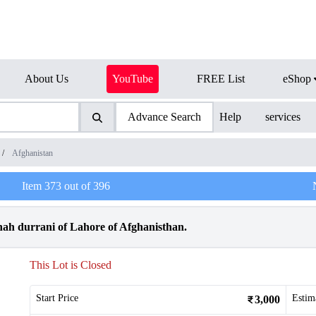
About Us
YouTube
FREE List
eShop
Advance Search
Help
services
/
Afghanistan
Item
373
out of
396
ah durrani of Lahore of Afghanisthan.
This Lot is Closed
Start Price
Estim
3,000