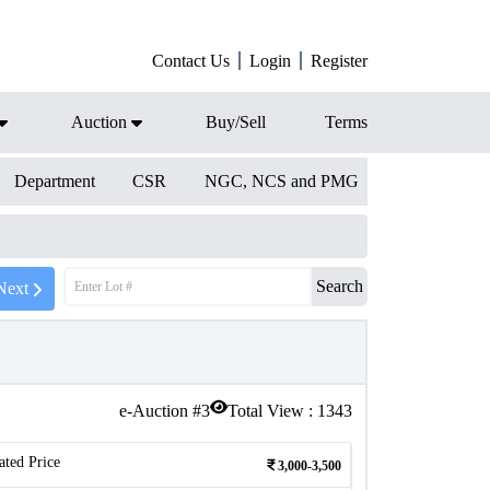
Contact Us
Login
Register
Auction
Buy/Sell
Terms
Department
CSR
NGC, NCS and PMG
Search
Next
e-Auction #
3
Total View :
1343
ated Price
3,000-3,500