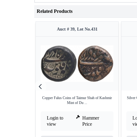
Related Products
Auct # 39, Lot No.431
Copper Falus Coins of Taimur Shah of Kashmir
Silver
Mint of Du ...
Login to
Hammer
Lo
view
Price
v