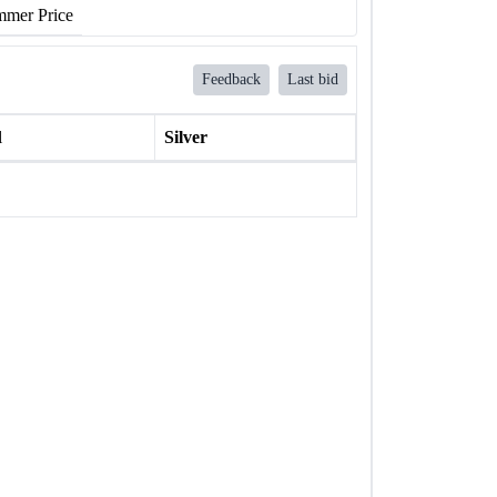
mer Price
Feedback
Last bid
l
Silver