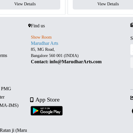
View Details
View Details
Find us
Show Room
S
Marudhar Arts
85, MG Road,
erms
Bangalore 560 001 (INDIA)
Contact: info@MarudharArts.com
d PMG
ter
App Store
 (MA-IMS)
 Ratan ji (Maru