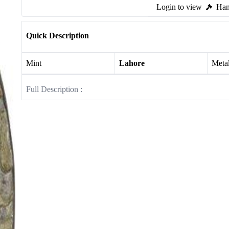
Login to view
Ham
Quick Description
Mint
Lahore
Meta
Full Description :