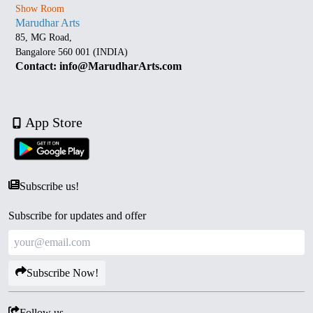
Show Room
Marudhar Arts
85, MG Road,
Bangalore 560 001 (INDIA)
Contact: info@MarudharArts.com
App Store
Subscribe us!
Subscribe for updates and offer
Subscribe Now!
Follow us