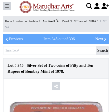
3
Home /
e-Auction Archive
/
Auction #
/
Proof / UNC Sets of INDIA
/
UNC
Set
Previous
Item
345
out of
396
Next
Search
Lot #
345
-
Silver Set of Two coins of Fifty and Ten
Rupees of Bombay Miint of 1978.