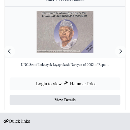
UNC Set of Loknayak Jayaprakash Narayan of 2002 of Repu ...
Login to view
Hammer Price
View Details
Quick links