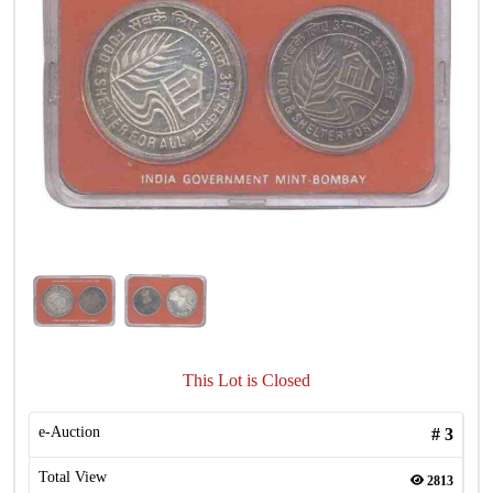
This Lot is Closed
e-Auction
#
3
Total View
2813