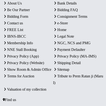
About Us
Bank Details
Be Our Partner
Bidding FAQ
Bidding Form
Consignment Terms
Contact us
e-Store
FREE List
Home
IBNS-IBCC
Legal Note
Membership Info
NGC, NCS and PMG
NNE Stall Booking
Payment Defaulter
Privacy Policy (App)
Privacy Policy (MA-IMS)
Privacy Policy (Website)
Shipping Detail
Show Room & Admin Office
Sitemap
Terms for Auction
Tribute to Prem Ratan ji (Maru
I)
Valuation of my collection
Find us