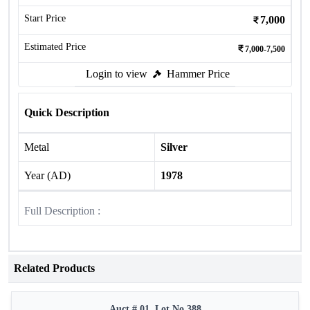
Start Price
7,000
Estimated Price
7,000-7,500
Login to view
Hammer Price
Quick Description
Metal
Silver
Year (AD)
1978
Full Description :
Related Products
Auct # 01, Lot No.388