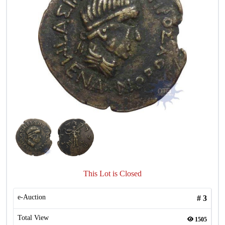
This Lot is Closed
e-Auction
#
3
Total View
1505