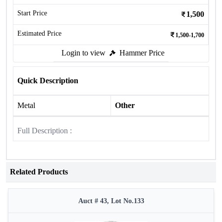
Start Price
1,500
Estimated Price
1,500-1,700
Login to view
Hammer Price
Quick Description
Metal
Other
Full Description :
Related Products
Auct # 43, Lot No.133