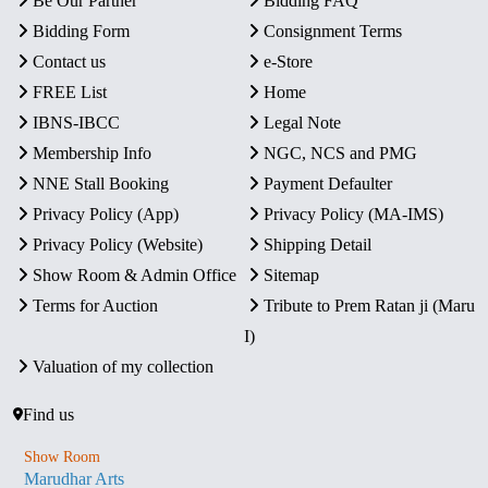
Be Our Partner
Bidding FAQ
Bidding Form
Consignment Terms
Contact us
e-Store
FREE List
Home
IBNS-IBCC
Legal Note
Membership Info
NGC, NCS and PMG
NNE Stall Booking
Payment Defaulter
Privacy Policy (App)
Privacy Policy (MA-IMS)
Privacy Policy (Website)
Shipping Detail
Show Room & Admin Office
Sitemap
Terms for Auction
Tribute to Prem Ratan ji (Maru
I)
Valuation of my collection
Find us
Show Room
Marudhar Arts