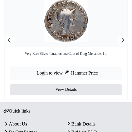
Very Rare Silver Tetradrachma Coin of King Menander I ...
Login to view
Hammer Price
View Details
Quick links
About Us
Bank Details