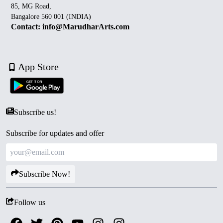
85, MG Road,
Bangalore 560 001 (INDIA)
Contact: info@MarudharArts.com
App Store
Subscribe us!
Subscribe for updates and offer
Subscribe Now!
Follow us