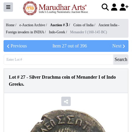
3
Home /
e-Auction Archive
/
Auction #
/
Coins of India
/
Ancient India -
Foreign invaders in INDIA
/
Indo-Greek
/
Menander I (160-145 BC)
Previous
Item
27
out of
396
Next
Search
Lot #
27
-
Silver Drachma coin of Menander I of Indo
Greeks.