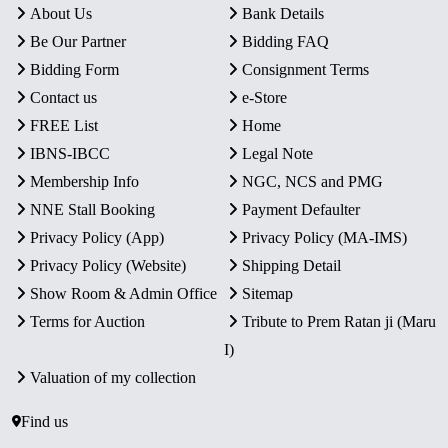
About Us
Bank Details
Be Our Partner
Bidding FAQ
Bidding Form
Consignment Terms
Contact us
e-Store
FREE List
Home
IBNS-IBCC
Legal Note
Membership Info
NGC, NCS and PMG
NNE Stall Booking
Payment Defaulter
Privacy Policy (App)
Privacy Policy (MA-IMS)
Privacy Policy (Website)
Shipping Detail
Show Room & Admin Office
Sitemap
Terms for Auction
Tribute to Prem Ratan ji (Maru
I)
Valuation of my collection
Find us