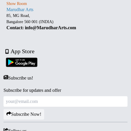
Show Room
Marudhar Arts
85, MG Road,
Bangalore 560 001 (INDIA)
Contact: info@MarudharArts.com
App Store
Subscribe us!
Subscribe for updates and offer
Subscribe Now!
Follow us