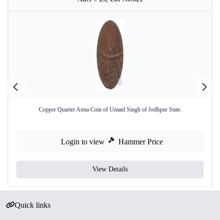
Copper Quarter Anna Coin of Umaid Singh of Jodhpur State.
Login to view
Hammer Price
View Details
Quick links