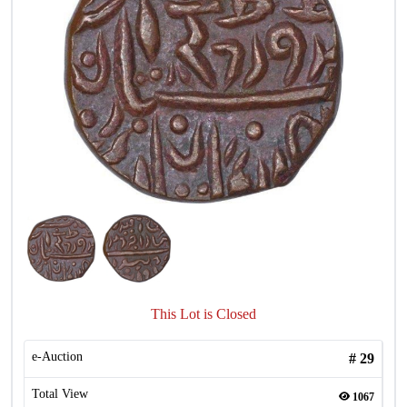
This Lot is Closed
e-Auction
#
29
Total View
1067