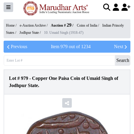
29
Home /
e-Auction Archive
/
Auction #
/
Coins of India
/
Indian Princely
States
/
Jodhpur State
/
10. Umaid Singh (1918-47)
Previous
Item
979
out of
1234
Next
Search
Lot #
979
-
Copper One Paisa Coin of Umaid Singh of
Jodhpur State.