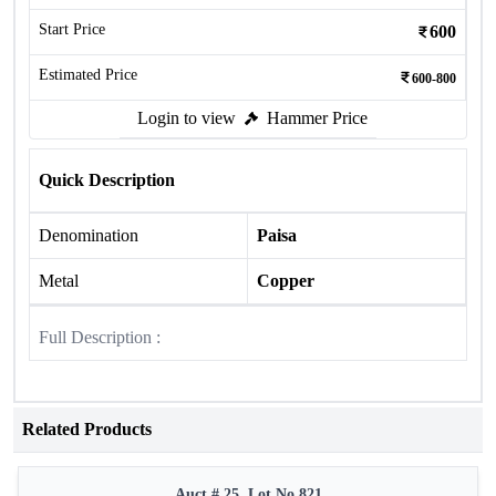
Start Price
600
Estimated Price
600-800
Login to view
Hammer Price
Quick Description
Denomination
Paisa
Metal
Copper
Full Description :
Related Products
Auct # 25, Lot No.821