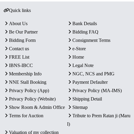
Quick links
About Us
Bank Details
Be Our Partner
Bidding FAQ
Bidding Form
Consignment Terms
Contact us
e-Store
FREE List
Home
IBNS-IBCC
Legal Note
Membership Info
NGC, NCS and PMG
NNE Stall Booking
Payment Defaulter
Privacy Policy (App)
Privacy Policy (MA-IMS)
Privacy Policy (Website)
Shipping Detail
Show Room & Admin Office
Sitemap
Terms for Auction
Tribute to Prem Ratan ji (Maru
I)
Valuation of my collection