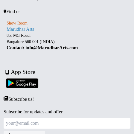
Find us
Show Room
Marudhar Arts
85, MG Road,
Bangalore 560 001 (INDIA)
Contact: info@MarudharArts.com
App Store
Subscribe us!
Subscribe for updates and offer