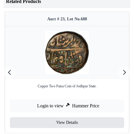
Related Products
Auct # 23, Lot No.688
Copper Two Paisa Coin of Jodhpur State.
Login to view
Hammer Price
View Details