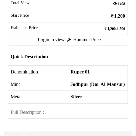
Total View
1408
Start Price
1,200
Estimated Price
1,200-1,500
Login to view
Hammer Price
Quick Description
Denomination
Rupee 01
Mint
Jodhpur (Dar-Al-Mansur)
Metal
Silver
Full Description :