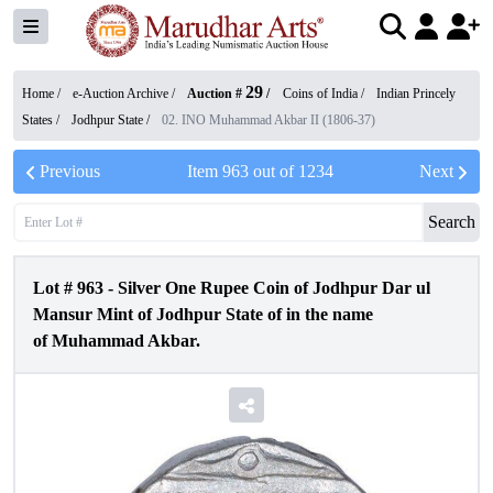
29
Home /
e-Auction Archive
/
Auction #
/
Coins of India
/
Indian Princely
States
/
Jodhpur State
/
02. INO Muhammad Akbar II (1806-37)
Previous
Item
963
out of
1234
Next
Search
Lot #
963
-
Silver One Rupee Coin of Jodhpur Dar ul
Mansur Mint of Jodhpur State of in the name
of Muhammad Akbar.