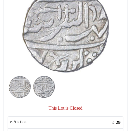
This Lot is Closed
e-Auction
#
29