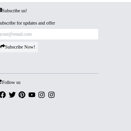
Subscribe us!
ubscribe for updates and offer
Subscribe Now!
Follow us