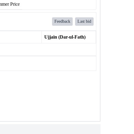
mer Price
Feedback
Last bid
Ujjain (Dar-ul-Fath)