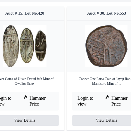
Auct # 15, Lot No.420
Auct # 30, Lot No.553
ver Coins of Ujjain Dar ul fath Mint of
Copper One Paisa Coin of Jayaji Rao
Gwalior State.
Mandsore Mint of ...
gin to
Hammer
Login to
Hammer
iew
Price
view
Price
View Details
View Details