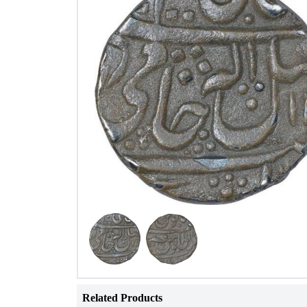
Related Products