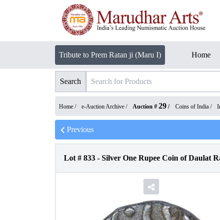
Tribute to Prem Ratan ji (Maru I)
Home
Search
29
Home /
e-Auction Archive
/
Auction #
/
Coins of India
/
I
Previous
Lot #
833
-
Silver One Rupee Coin of Daulat Ra