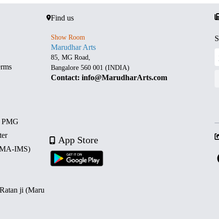
Find us
Show Room
S
Marudhar Arts
85, MG Road,
erms
Bangalore 560 001 (INDIA)
Contact: info@MarudharArts.com
d PMG
ter
App Store
 (MA-IMS)
 Ratan ji (Maru