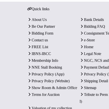
Quick links
About Us
Bank Details
Be Our Partner
Bidding FAQ
Bidding Form
Consignment T
Contact us
e-Store
FREE List
Home
IBNS-IBCC
Legal Note
Membership Info
NGC, NCS an
NNE Stall Booking
Payment Defaul
Privacy Policy (App)
Privacy Policy
Privacy Policy (Website)
Shipping Detail
Show Room & Admin Office
Sitemap
Terms for Auction
Tribute to Prem
I)
Valuation of my collection