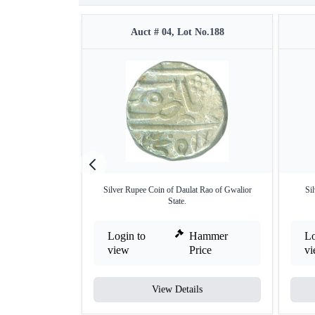
Auct # 04, Lot No.188
Silver Rupee Coin of Daulat Rao of Gwalior
Sil
State.
Login to
Hammer
Lo
view
Price
v
View Details