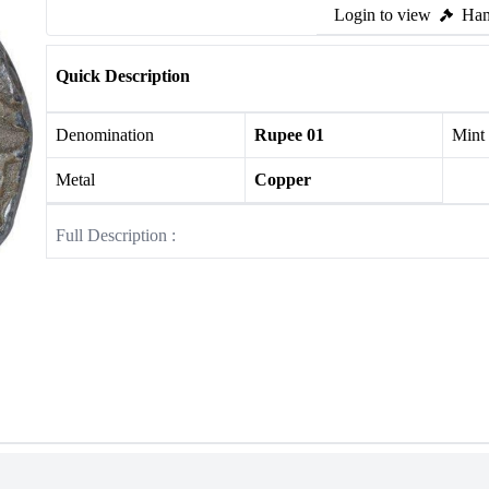
Login to view
Ham
Quick Description
Denomination
Rupee 01
Mint
Metal
Copper
Full Description :