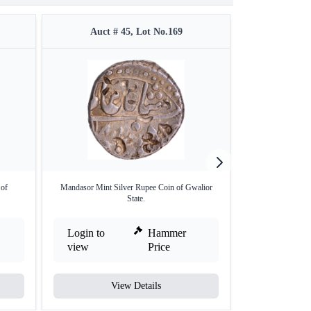
Auct # 45, Lot No.169
Auct #
 of
Mandasor Mint Silver Rupee Coin of Gwalior
Silver One Rupee
State.
Login to
Hammer
Login to
view
Price
view
View Details
V