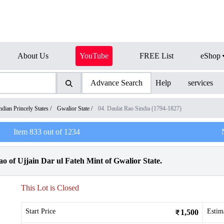
About Us
YouTube
FREE List
eShop
Advance Search
Help
services
ndian Princely States
/
Gwalior State
/
04. Daulat Rao Sindia (1794-1827)
Item
833
out of
1234
o of Ujjain Dar ul Fateh Mint of Gwalior State.
This Lot is Closed
Start Price
Estim
1,500