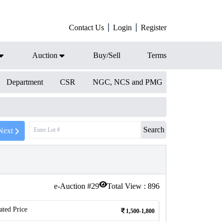
Contact Us
Login
Register
Auction
Buy/Sell
Terms
Department
CSR
NGC, NCS and PMG
Search
Next
e-Auction #
29
Total View :
896
ated Price
1,500-1,800