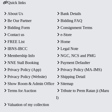
Quick links
About Us
Bank Details
Be Our Partner
Bidding FAQ
Bidding Form
Consignment Terms
Contact us
e-Store
FREE List
Home
IBNS-IBCC
Legal Note
Membership Info
NGC, NCS and PMG
NNE Stall Booking
Payment Defaulter
Privacy Policy (App)
Privacy Policy (MA-IMS)
Privacy Policy (Website)
Shipping Detail
Show Room & Admin Office
Sitemap
Terms for Auction
Tribute to Prem Ratan ji (Maru
I)
Valuation of my collection