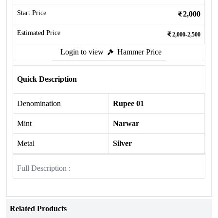
Start Price
2,000
Estimated Price
2,000-2,500
Login to view
Hammer Price
Quick Description
Denomination
Rupee 01
Mint
Narwar
Metal
Silver
Full Description :
Related Products