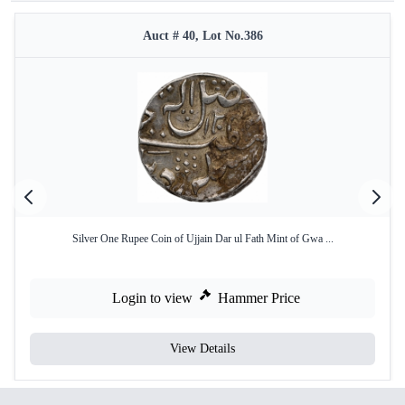
Auct # 40, Lot No.386
Silver One Rupee Coin of Ujjain Dar ul Fath Mint of Gwa ...
Login to view
Hammer Price
View Details