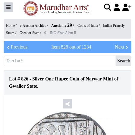
29
Home /
e-Auction Archive
/
Auction #
/
Coins of India
/
Indian Princely
States
/
Gwalior State
/
01. INO Shah Alam II
Previous
Item
826
out of
1234
Next
Search
Lot #
826
-
Silver One Rupee Coin of Narwar Mint of
Gwalior State.