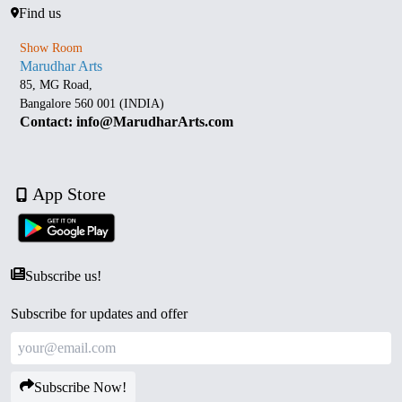
Find us
Show Room
Marudhar Arts
85, MG Road,
Bangalore 560 001 (INDIA)
Contact: info@MarudharArts.com
App Store
Subscribe us!
Subscribe for updates and offer
Subscribe Now!