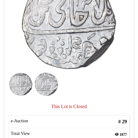
This Lot is Closed
e-Auction
#
29
Total View
1077