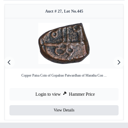
Auct # 27, Lot No.445
Copper Paisa Coin of Gopalrao Patwardhan of Maratha Con ...
Login to view
Hammer Price
View Details