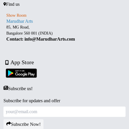
Find us
Show Room
Marudhar Arts
85, MG Road,
Bangalore 560 001 (INDIA)
Contact: info@MarudharArts.com
App Store
Subscribe us!
Subscribe for updates and offer
Subscribe Now!