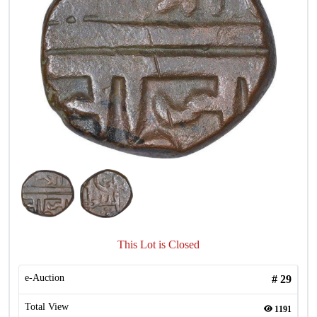
This Lot is Closed
e-Auction
#
29
Total View
1191