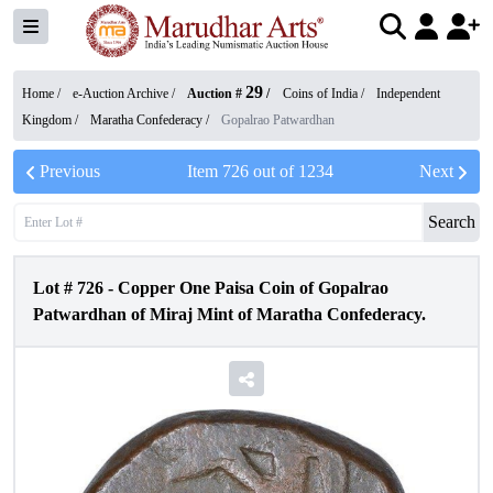
29
Home /
e-Auction Archive
/
Auction #
/
Coins of India
/
Independent
Kingdom
/
Maratha Confederacy
/
Gopalrao Patwardhan
Previous
Item
726
out of
1234
Next
Search
Lot #
726
-
Copper One Paisa Coin of Gopalrao
Patwardhan of Miraj Mint of Maratha Confederacy.