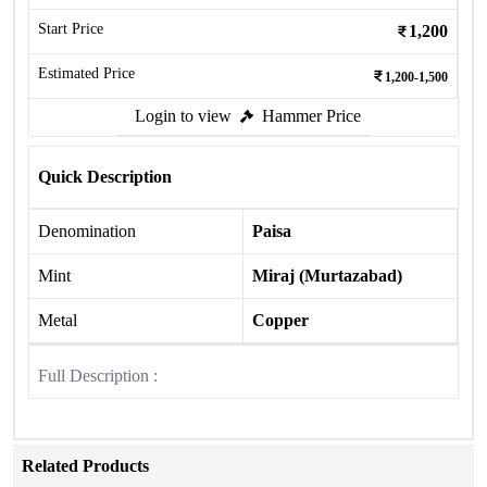
Start Price
1,200
Estimated Price
1,200-1,500
Login to view
Hammer Price
Quick Description
Denomination
Paisa
Mint
Miraj (Murtazabad)
Metal
Copper
Full Description :
Related Products