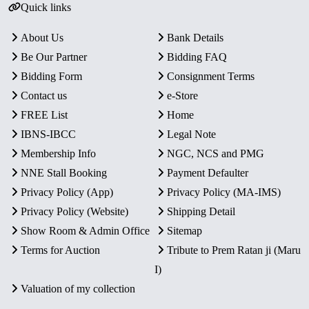
Quick links
About Us
Bank Details
Be Our Partner
Bidding FAQ
Bidding Form
Consignment Terms
Contact us
e-Store
FREE List
Home
IBNS-IBCC
Legal Note
Membership Info
NGC, NCS and PMG
NNE Stall Booking
Payment Defaulter
Privacy Policy (App)
Privacy Policy (MA-IMS)
Privacy Policy (Website)
Shipping Detail
Show Room & Admin Office
Sitemap
Terms for Auction
Tribute to Prem Ratan ji (Maru
I)
Valuation of my collection