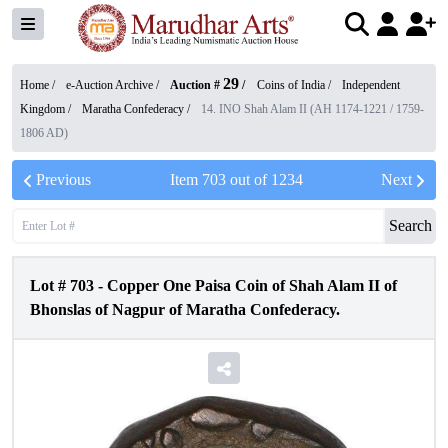
29
Home /
e-Auction Archive
/
Auction #
/
Coins of India
/
Independent
Kingdom
/
Maratha Confederacy
/
14. INO Shah Alam II (AH 1174-1221 / 1759-
1806 AD)
Previous
Item
703
out of
1234
Next
Search
Lot #
703
-
Copper One Paisa Coin of Shah Alam II of
Bhonslas of Nagpur of Maratha Confederacy.