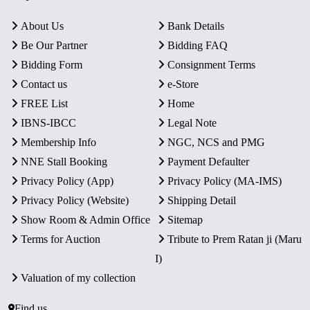
About Us
Bank Details
Be Our Partner
Bidding FAQ
Bidding Form
Consignment Terms
Contact us
e-Store
FREE List
Home
IBNS-IBCC
Legal Note
Membership Info
NGC, NCS and PMG
NNE Stall Booking
Payment Defaulter
Privacy Policy (App)
Privacy Policy (MA-IMS)
Privacy Policy (Website)
Shipping Detail
Show Room & Admin Office
Sitemap
Terms for Auction
Tribute to Prem Ratan ji (Maru
I)
Valuation of my collection
Find us