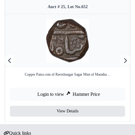
Auct # 25, Lot No.652
Copper Paisa coin of Ravishnagar Sagar Mint of Maratha ...
Login to view
Hammer Price
View Details
Quick links