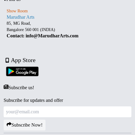
Show Room
Marudhar Arts
85, MG Road,
Bangalore 560 001 (INDIA)
Contact: info@MarudharArts.com
App Store
Subscribe us!
Subscribe for updates and offer
Subscribe Now!