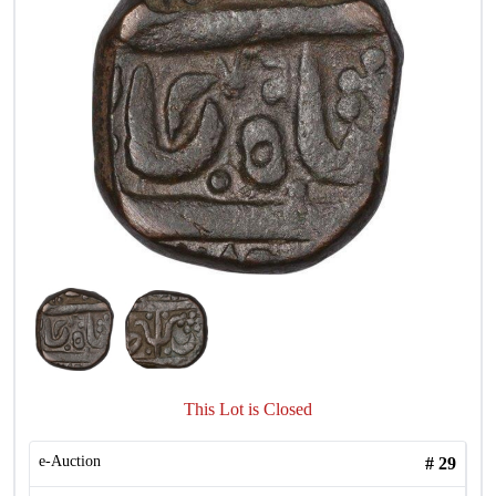
This Lot is Closed
e-Auction
#
29