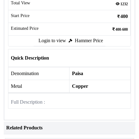
Total View
1232
Start Price
400
Estimated Price
400-600
Login to view
Hammer Price
Quick Description
Denomination
Paisa
Metal
Copper
Full Description :
Related Products