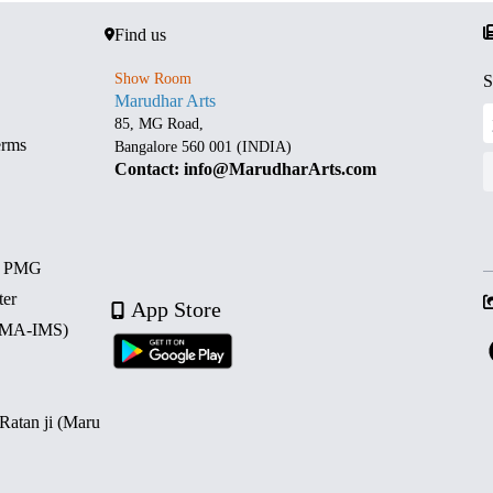
Find us
Show Room
S
Marudhar Arts
85, MG Road,
erms
Bangalore 560 001 (INDIA)
Contact: info@MarudharArts.com
d PMG
ter
App Store
 (MA-IMS)
 Ratan ji (Maru