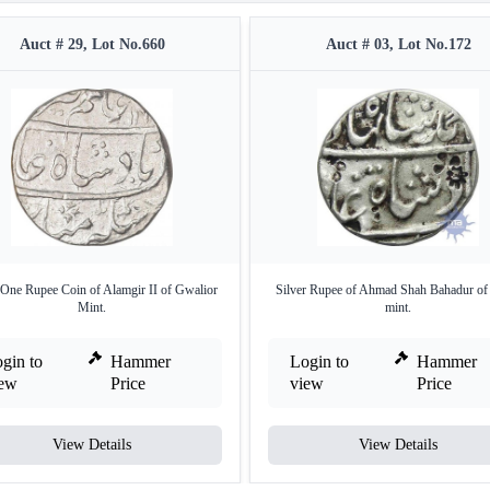
Auct # 29, Lot No.660
Auct # 03, Lot No.172
 One Rupee Coin of Alamgir II of Gwalior
Silver Rupee of Ahmad Shah Bahadur of
Mint.
mint.
gin to
Hammer
Login to
Hammer
iew
Price
view
Price
View Details
View Details