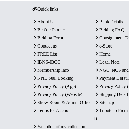
Quick links
About Us
Bank Details
Be Our Partner
Bidding FAQ
Bidding Form
Consignment T
Contact us
e-Store
FREE List
Home
IBNS-IBCC
Legal Note
Membership Info
NGC, NCS an
NNE Stall Booking
Payment Defaul
Privacy Policy (App)
Privacy Policy
Privacy Policy (Website)
Shipping Detail
Show Room & Admin Office
Sitemap
Terms for Auction
Tribute to Prem
I)
Valuation of my collection