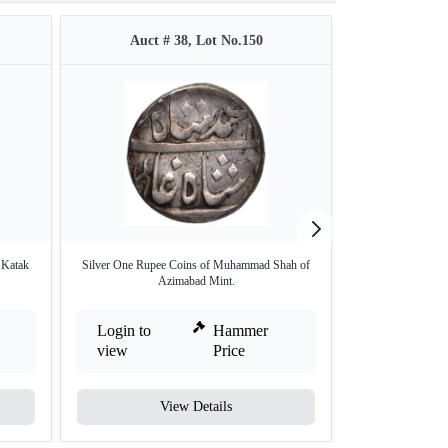
Auct # 38, Lot No.150
Auct #
 Katak
Silver One Rupee Coins of Muhammad Shah of
Copper 1 fal
Azimabad Mint.
Login to
Hammer
Login to
view
Price
view
View Details
V