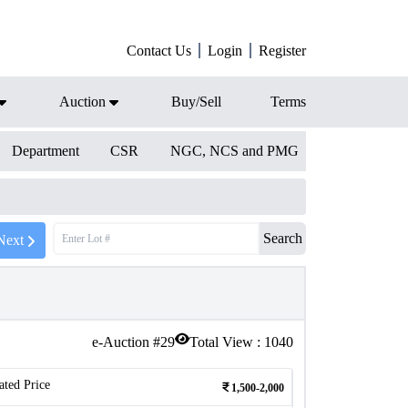
Contact Us
Login
Register
Auction
Buy/Sell
Terms
Department
CSR
NGC, NCS and PMG
Search
Next
e-Auction #
29
Total View :
1040
ated Price
1,500-2,000