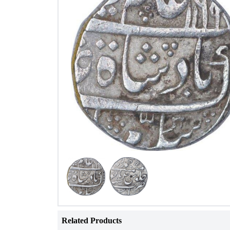
Related Products