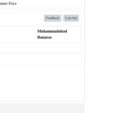
mer Price
Feedback
Last bid
Muhammadabad
Banaras