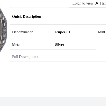
Login to view
Ham
Quick Description
Denomination
Rupee 01
Mint
Metal
Silver
Full Description :