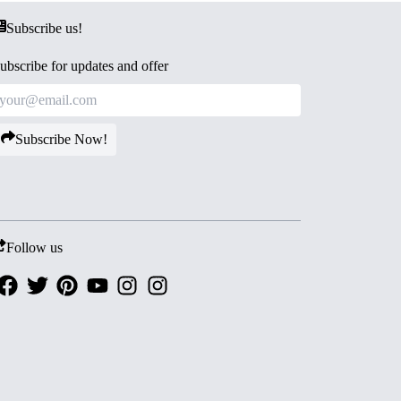
Subscribe us!
ubscribe for updates and offer
Subscribe Now!
Follow us