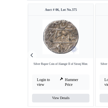
Auct # 06, Lot No.375
Silver Rupee Coin of Alamgir II of Sironj Mint.
Silver
Login to
Hammer
Lo
view
Price
v
View Details