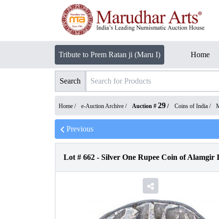
Tribute to Prem Ratan ji (Maru I)
Home
Search
29
Home /
e-Auction Archive
/
Auction #
/
Coins of India
/
M
Previous
Lot #
662
-
Silver One Rupee Coin of Alamgir