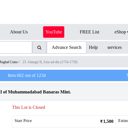
About Us
YouTube
FREE List
eShop
Advance Search
Help
services
ughal Coins
/
23. Alamgir II, Aziz-ud-din (1754-1759)
Item
662
out of
1234
 II of Muhammadabad Banaras Mint.
This Lot is Closed
Start Price
Estim
1,500