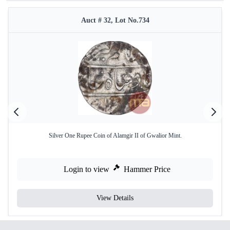
Auct # 32, Lot No.734
Silver One Rupee Coin of Alamgir II of Gwalior Mint.
Login to view
Hammer Price
View Details