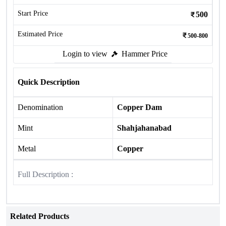
Start Price
500
Estimated Price
500-800
Login to view
Hammer Price
Quick Description
Denomination
Copper Dam
Mint
Shahjahanabad
Metal
Copper
Full Description :
Related Products