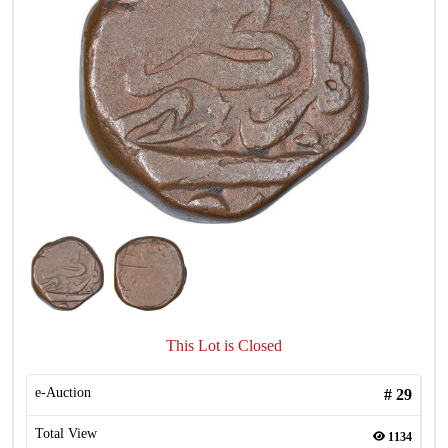
This Lot is Closed
e-Auction
#
29
Total View
1134