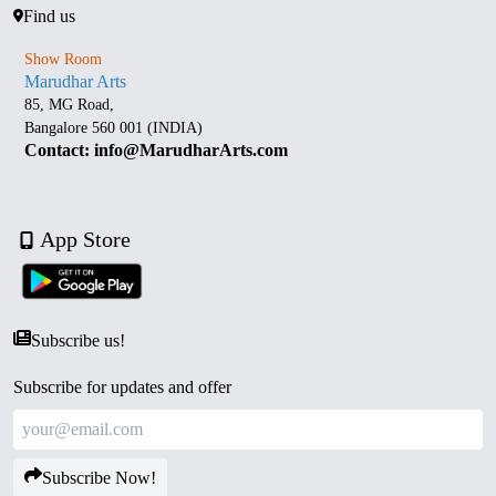
Find us
Show Room
Marudhar Arts
85, MG Road,
Bangalore 560 001 (INDIA)
Contact: info@MarudharArts.com
App Store
Subscribe us!
Subscribe for updates and offer
Subscribe Now!