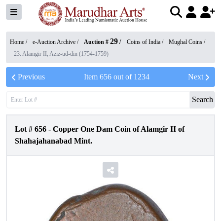
29
Home /
e-Auction Archive
/
Auction #
/
Coins of India
/
Mughal Coins
/
23. Alamgir II, Aziz-ud-din (1754-1759)
Previous
Item
656
out of
1234
Next
Search
Lot #
656
-
Copper One Dam Coin of Alamgir II of
Shahajahanabad Mint.