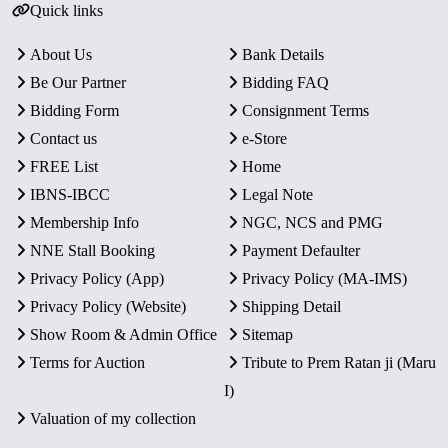
Quick links
About Us
Bank Details
Be Our Partner
Bidding FAQ
Bidding Form
Consignment Terms
Contact us
e-Store
FREE List
Home
IBNS-IBCC
Legal Note
Membership Info
NGC, NCS and PMG
NNE Stall Booking
Payment Defaulter
Privacy Policy (App)
Privacy Policy (MA-IMS)
Privacy Policy (Website)
Shipping Detail
Show Room & Admin Office
Sitemap
Terms for Auction
Tribute to Prem Ratan ji (Maru
I)
Valuation of my collection