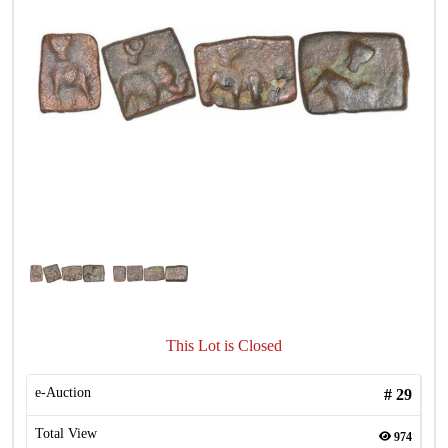
This Lot is Closed
e-Auction
#
29
Total View
974