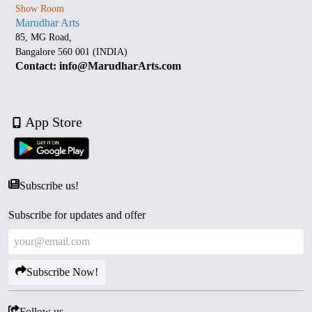
Show Room
Marudhar Arts
85, MG Road,
Bangalore 560 001 (INDIA)
Contact: info@MarudharArts.com
App Store
Subscribe us!
Subscribe for updates and offer
Subscribe Now!
Follow us