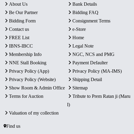
About Us
Bank Details
Be Our Partner
Bidding FAQ
Bidding Form
Consignment Terms
Contact us
e-Store
FREE List
Home
IBNS-IBCC
Legal Note
Membership Info
NGC, NCS and PMG
NNE Stall Booking
Payment Defaulter
Privacy Policy (App)
Privacy Policy (MA-IMS)
Privacy Policy (Website)
Shipping Detail
Show Room & Admin Office
Sitemap
Terms for Auction
Tribute to Prem Ratan ji (Maru
I)
Valuation of my collection
Find us