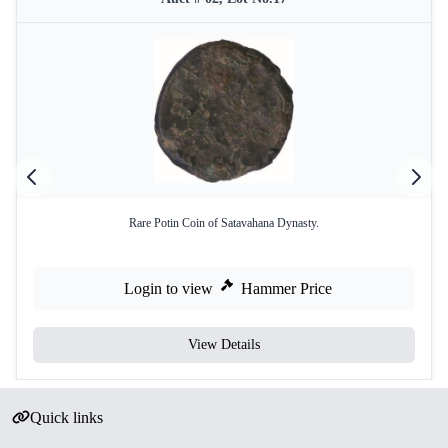
Rare Potin Coin of Satavahana Dynasty.
Login to view
Hammer Price
View Details
Quick links