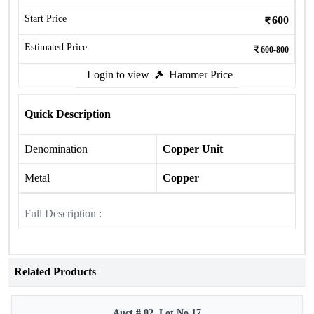
Start Price
600
Estimated Price
600-800
Login to view
Hammer Price
Quick Description
Denomination
Copper Unit
Metal
Copper
Full Description :
Related Products
Auct # 02, Lot No.17