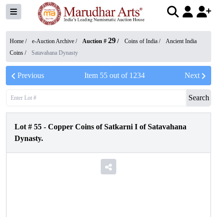
29
Home /
e-Auction Archive
/
Auction #
/
Coins of India
/
Ancient India
Coins
/
Satavahana Dynasty
Previous
Item
55
out of
1234
Next
Search
Lot #
55
-
Copper Coins of Satkarni I of Satavahana
Dynasty.