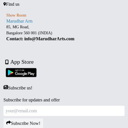
Find us
Show Room
Marudhar Arts
85, MG Road,
Bangalore 560 001 (INDIA)
Contact: info@MarudharArts.com
App Store
Subscribe us!
Subscribe for updates and offer
Subscribe Now!