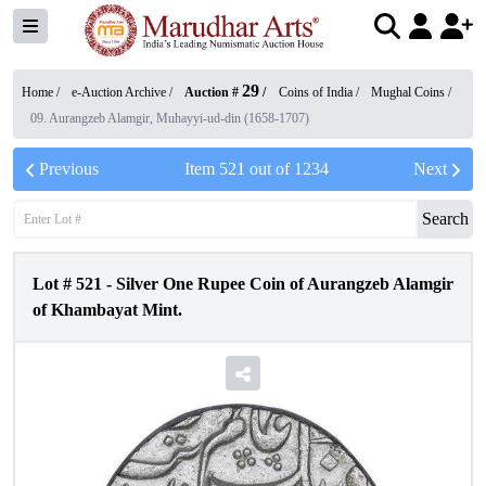
29
Home /
e-Auction Archive
/
Auction #
/
Coins of India
/
Mughal Coins
/
09. Aurangzeb Alamgir, Muhayyi-ud-din (1658-1707)
Previous
Item
521
out of
1234
Next
Search
Lot #
521
-
Silver One Rupee Coin of Aurangzeb Alamgir
of Khambayat Mint.