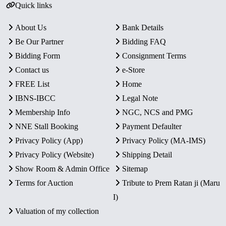
Quick links
About Us
Bank Details
Be Our Partner
Bidding FAQ
Bidding Form
Consignment Terms
Contact us
e-Store
FREE List
Home
IBNS-IBCC
Legal Note
Membership Info
NGC, NCS and PMG
NNE Stall Booking
Payment Defaulter
Privacy Policy (App)
Privacy Policy (MA-IMS)
Privacy Policy (Website)
Shipping Detail
Show Room & Admin Office
Sitemap
Terms for Auction
Tribute to Prem Ratan ji (Maru
I)
Valuation of my collection