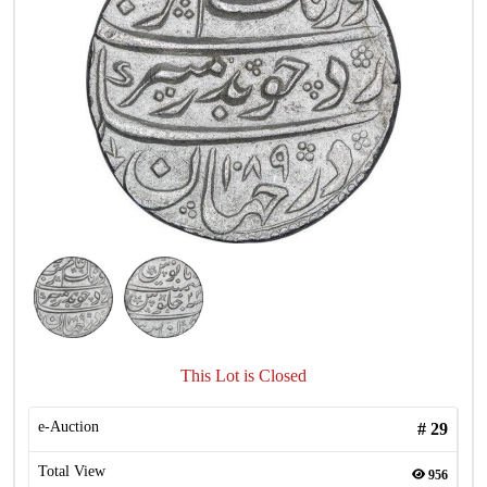
This Lot is Closed
e-Auction
#
29
Total View
956