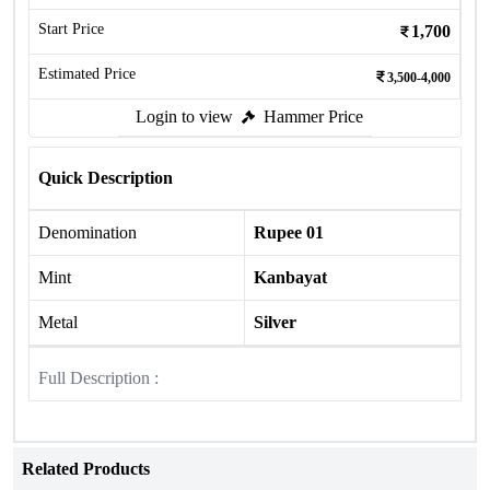
Start Price
1,700
Estimated Price
3,500-4,000
Login to view
Hammer Price
Quick Description
Denomination
Rupee 01
Mint
Kanbayat
Metal
Silver
Full Description :
Related Products