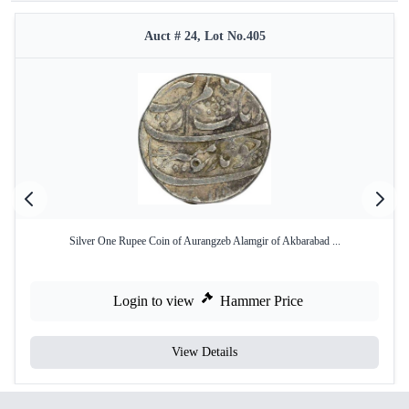
Auct # 24, Lot No.405
Silver One Rupee Coin of Aurangzeb Alamgir of Akbarabad ...
Login to view
Hammer Price
View Details