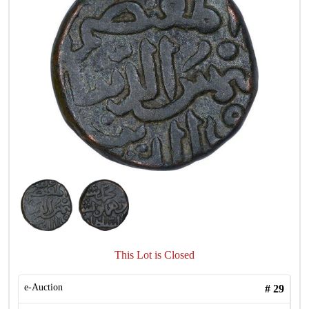
This Lot is Closed
e-Auction
#
29