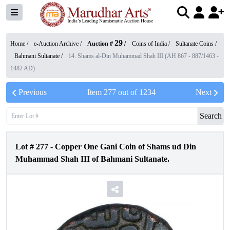
29
Home /
e-Auction Archive
/
Auction #
/
Coins of India
/
Sultanate Coins
/
Bahmani Sultanate
/
14. Shams al-Din Muhammad Shah III (AH 867 - 887/1463 -
1482 AD)
Previous
Item
277
out of
1234
Next
Search
Lot #
277
-
Copper One Gani Coin of Shams ud Din
Muhammad Shah III of Bahmani Sultanate.