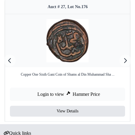
Auct # 27, Lot No.176
Copper One Sixth Gani Coin of Shams al Din Muhammad Sha ...
Login to view
Hammer Price
View Details
Quick links