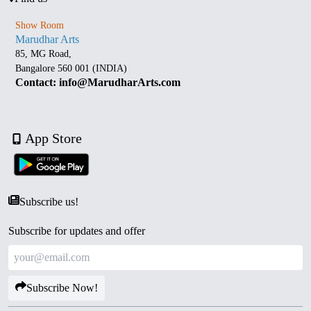
Show Room
Marudhar Arts
85, MG Road,
Bangalore 560 001 (INDIA)
Contact: info@MarudharArts.com
App Store
Subscribe us!
Subscribe for updates and offer
Subscribe Now!