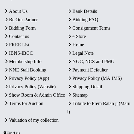
About Us
Bank Details
Be Our Partner
Bidding FAQ
Bidding Form
Consignment Terms
Contact us
e-Store
FREE List
Home
IBNS-IBCC
Legal Note
Membership Info
NGC, NCS and PMG
NNE Stall Booking
Payment Defaulter
Privacy Policy (App)
Privacy Policy (MA-IMS)
Privacy Policy (Website)
Shipping Detail
Show Room & Admin Office
Sitemap
Terms for Auction
Tribute to Prem Ratan ji (Maru
I)
Valuation of my collection
Find us