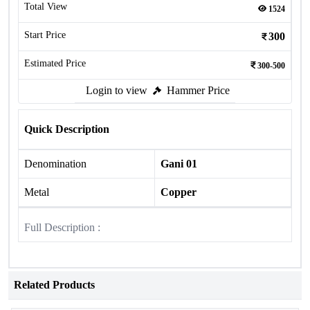
Total View
1524
Start Price
300
Estimated Price
300-500
Login to view
Hammer Price
Quick Description
Denomination
Gani 01
Metal
Copper
Full Description :
Related Products