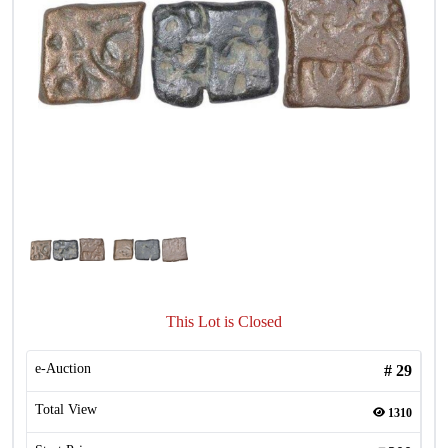
This Lot is Closed
e-Auction
#
29
Total View
1310