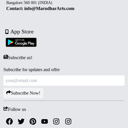
Bangalore 560 001 (INDIA)
Contact: info@MarudharArts.com
App Store
Subscribe us!
Subscribe for updates and offer
Subscribe Now!
Follow us