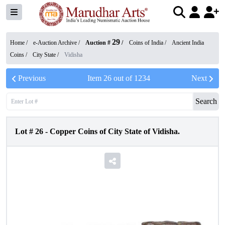
29
Home /
e-Auction Archive
/
Auction #
/
Coins of India
/
Ancient India
Coins
/
City State
/
Vidisha
Previous
Item
26
out of
1234
Next
Search
Lot #
26
-
Copper Coins of City State of Vidisha.