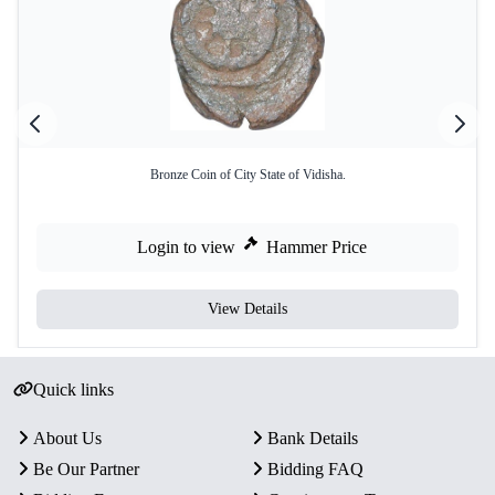
Bronze Coin of City State of Vidisha.
Login to view
Hammer Price
View Details
Quick links
About Us
Bank Details
Be Our Partner
Bidding FAQ