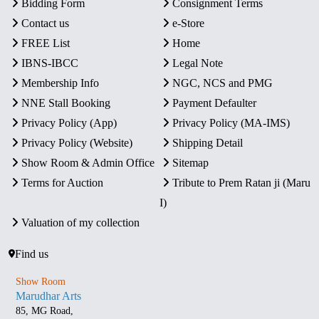
Bidding Form
Consignment Terms
Contact us
e-Store
FREE List
Home
IBNS-IBCC
Legal Note
Membership Info
NGC, NCS and PMG
NNE Stall Booking
Payment Defaulter
Privacy Policy (App)
Privacy Policy (MA-IMS)
Privacy Policy (Website)
Shipping Detail
Show Room & Admin Office
Sitemap
Terms for Auction
Tribute to Prem Ratan ji (Maru
I)
Valuation of my collection
Find us
Show Room
Marudhar Arts
85, MG Road,