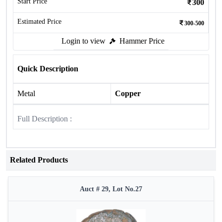
Start Price
300
Estimated Price
300-500
Login to view
Hammer Price
Quick Description
Metal
Copper
Full Description :
Related Products
Auct # 29, Lot No.27