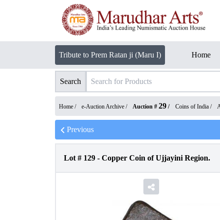
Tribute to Prem Ratan ji (Maru I)
Home
Search
29
Home /
e-Auction Archive
/
Auction #
/
Coins of India
/
A
Previous
Lot #
129
-
Copper Coin of Ujjayini Region.