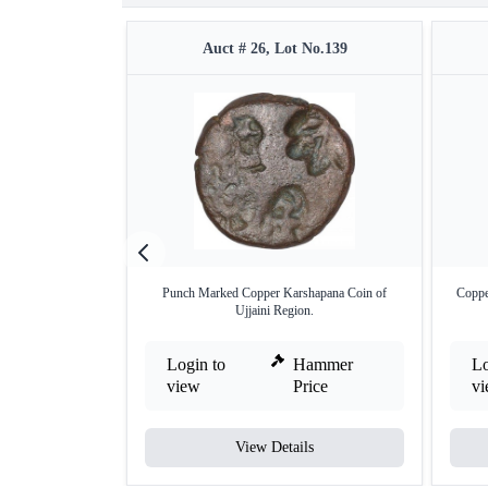
Auct # 26, Lot No.139
Punch Marked Copper Karshapana Coin of
Coppe
Ujjaini Region.
Login to
Hammer
Lo
view
Price
v
View Details