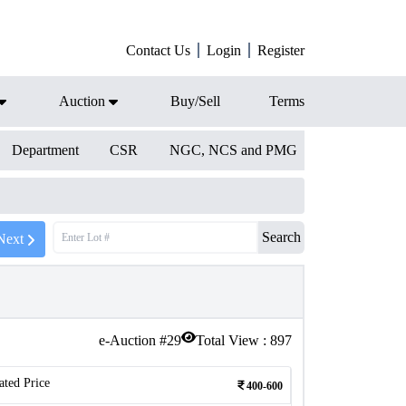
Contact Us
Login
Register
Auction
Buy/Sell
Terms
Department
CSR
NGC, NCS and PMG
Search
Next
e-Auction #
29
Total View :
897
ated Price
400-600