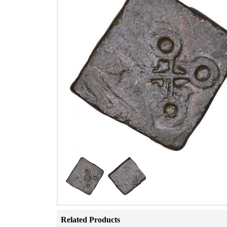
Related Products