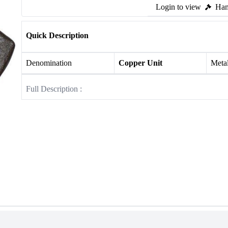
Login to view
Ham
Quick Description
Denomination
Copper Unit
Meta
Full Description :