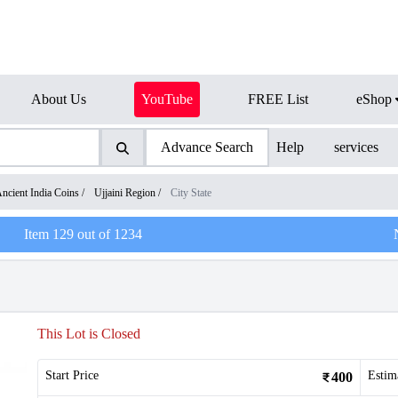
About Us
YouTube
FREE List
eShop
Advance Search
Help
services
ncient India Coins
/
Ujjaini Region
/
City State
Item
129
out of
1234
This Lot is Closed
Start Price
Estim
400