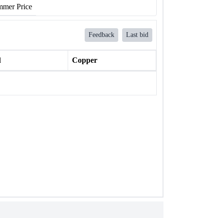
mer Price
Feedback
Last bid
l
Copper