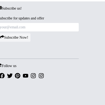
Subscribe us!
ubscribe for updates and offer
Subscribe Now!
Follow us