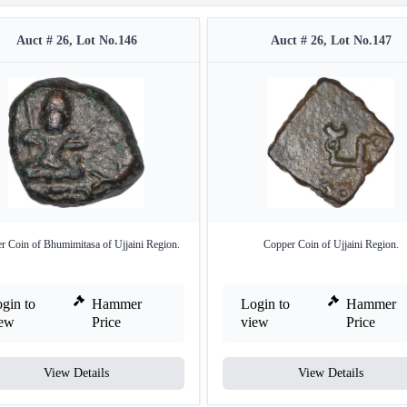
Auct # 26, Lot No.146
Auct # 26, Lot No.147
r Coin of Bhumimitasa of Ujjaini Region.
Copper Coin of Ujjaini Region.
gin to
Hammer
Login to
Hammer
iew
Price
view
Price
View Details
View Details