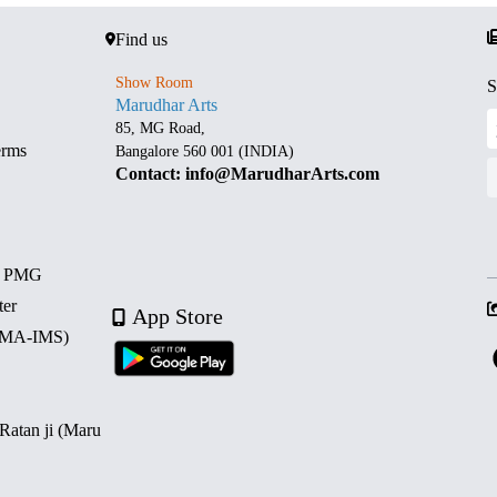
Find us
Show Room
S
Marudhar Arts
85, MG Road,
erms
Bangalore 560 001 (INDIA)
Contact: info@MarudharArts.com
d PMG
ter
App Store
 (MA-IMS)
 Ratan ji (Maru