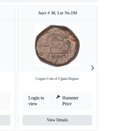
Auct # 30, Lot No.194
Auct #
Copper Coin of Ujjaini Region.
Copper Quarter
Re
Login to
Hammer
Login to
view
Price
view
View Details
V