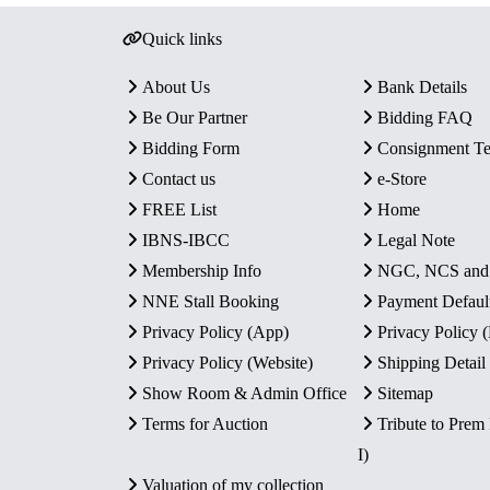
Quick links
About Us
Bank Details
Be Our Partner
Bidding FAQ
Bidding Form
Consignment T
Contact us
e-Store
FREE List
Home
IBNS-IBCC
Legal Note
Membership Info
NGC, NCS an
NNE Stall Booking
Payment Defaul
Privacy Policy (App)
Privacy Policy
Privacy Policy (Website)
Shipping Detail
Show Room & Admin Office
Sitemap
Terms for Auction
Tribute to Prem
I)
Valuation of my collection