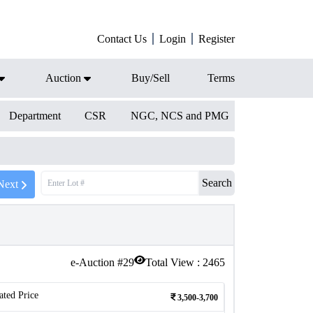
Contact Us
Login
Register
Auction
Buy/Sell
Terms
Department
CSR
NGC, NCS and PMG
Search
Next
e-Auction #
29
Total View :
2465
ated Price
3,500-3,700