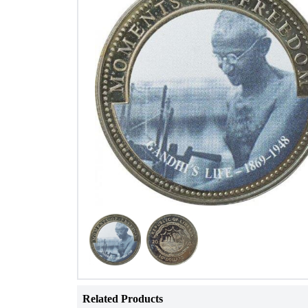
Related Products