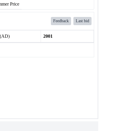
mer Price
Feedback
Last bid
 (AD)
2001