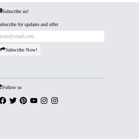
Subscribe us!
ubscribe for updates and offer
Subscribe Now!
Follow us