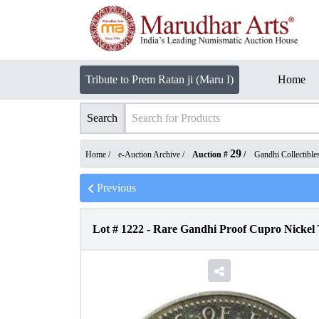
Tribute to Prem Ratan ji (Maru I)
Home
Search
29
Home /
e-Auction Archive
/
Auction #
/
Gandhi Collectible
Previous
Lot #
1222
-
Rare Gandhi Proof Cupro Nickel T