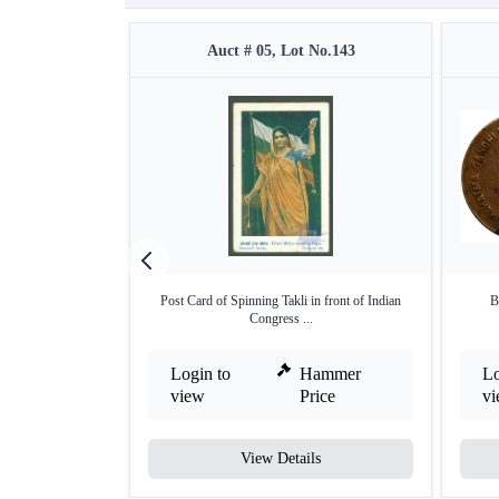
Auct # 05, Lot No.143
Post Card of Spinning Takli in front of Indian
B
Congress ...
Login to
Hammer
Lo
view
Price
v
View Details