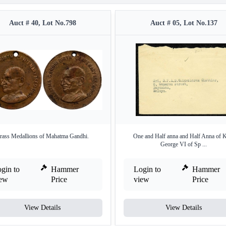
Auct # 40, Lot No.798
Auct # 05, Lot No.137
rass Medallions of Mahatma Gandhi.
One and Half anna and Half Anna of 
George VI of Sp ...
gin to
Hammer
Login to
Hammer
iew
Price
view
Price
View Details
View Details