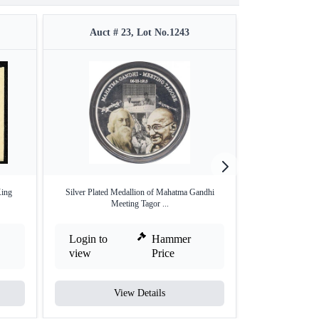
Auct # 23, Lot No.1243
Auct #
King
Silver Plated Medallion of Mahatma Gandhi
Vintage Label of
Meeting Tagor ...
Login to
Hammer
Login to
view
Price
view
View Details
V