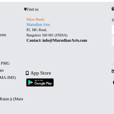
Find us
Show Room
S
Marudhar Arts
85, MG Road,
erms
Bangalore 560 001 (INDIA)
Contact: info@MarudharArts.com
d PMG
ter
App Store
 (MA-IMS)
 Ratan ji (Maru