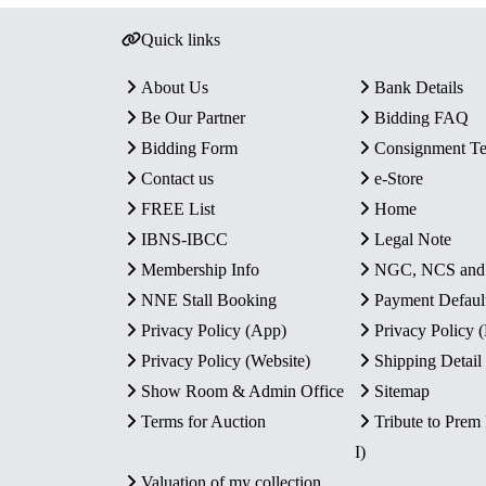
Quick links
About Us
Bank Details
Be Our Partner
Bidding FAQ
Bidding Form
Consignment T
Contact us
e-Store
FREE List
Home
IBNS-IBCC
Legal Note
Membership Info
NGC, NCS an
NNE Stall Booking
Payment Defaul
Privacy Policy (App)
Privacy Policy
Privacy Policy (Website)
Shipping Detail
Show Room & Admin Office
Sitemap
Terms for Auction
Tribute to Prem
I)
Valuation of my collection