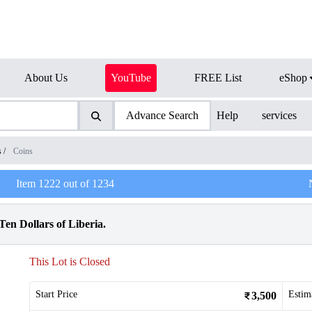
About Us
YouTube
FREE List
eShop
Advance Search
Help
services
s
/
Coins
Item
1222
out of
1234
en Dollars of Liberia.
This Lot is Closed
Start Price
Estim
3,500