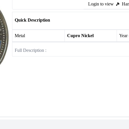
Login to view
Ham
Quick Description
Metal
Cupro Nickel
Year
Full Description :