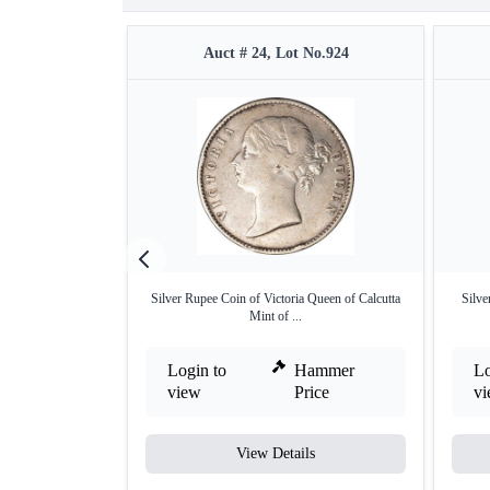
Auct # 24, Lot No.924
Silver Rupee Coin of Victoria Queen of Calcutta
Silve
Mint of ...
Login to
Hammer
Lo
view
Price
v
View Details