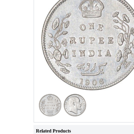
Related Products