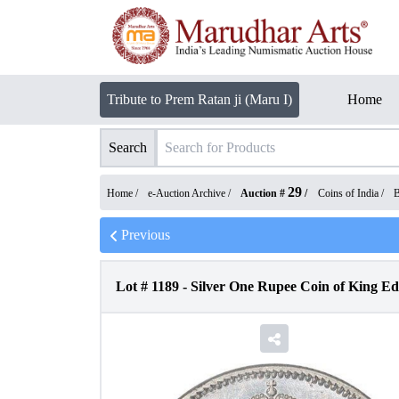
Tribute to Prem Ratan ji (Maru I)
Home
Search
29
Home /
e-Auction Archive
/
Auction #
/
Coins of India
/
B
Previous
Lot #
1189
-
Silver One Rupee Coin of King E