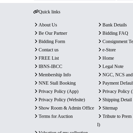
Quick links
About Us
Bank Details
Be Our Partner
Bidding FAQ
Bidding Form
Consignment T
Contact us
e-Store
FREE List
Home
IBNS-IBCC
Legal Note
Membership Info
NGC, NCS an
NNE Stall Booking
Payment Defaul
Privacy Policy (App)
Privacy Policy
Privacy Policy (Website)
Shipping Detail
Show Room & Admin Office
Sitemap
Terms for Auction
Tribute to Prem
I)
Valuation of my collection