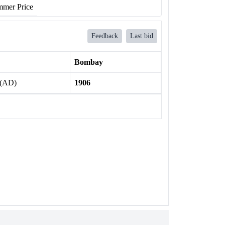
mer Price
Feedback
Last bid
Bombay
 (AD)
1906