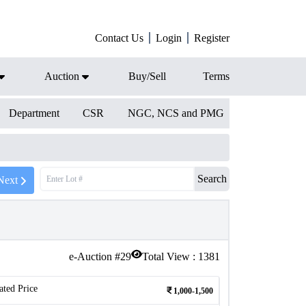
Contact Us
Login
Register
Auction
Buy/Sell
Terms
Department
CSR
NGC, NCS and PMG
Search
Next
e-Auction #
29
Total View :
1381
ated Price
1,000-1,500