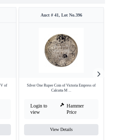
Auct # 41, Lot No.396
Auct #
 V of
Silver One Rupee Coin of Victoria Empress of
Silver One Rupe
Calcutta M ...
L
Login to
Hammer
Login to
view
Price
view
View Details
V