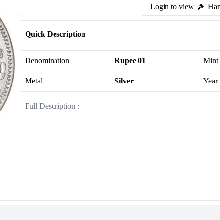
Login to view
Ham
Quick Description
Denomination
Rupee 01
Mint
Metal
Silver
Year
Full Description :