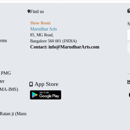
Find us
Show Room
S
Marudhar Arts
85, MG Road,
erms
Bangalore 560 001 (INDIA)
Contact: info@MarudharArts.com
d PMG
ter
App Store
 (MA-IMS)
 Ratan ji (Maru