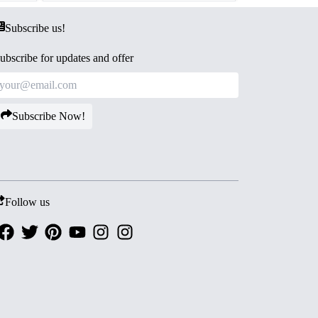
Subscribe us!
ubscribe for updates and offer
Subscribe Now!
Follow us