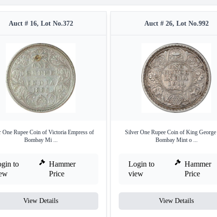
Auct # 16, Lot No.372
Auct # 26, Lot No.992
r One Rupee Coin of Victoria Empress of
Silver One Rupee Coin of King George
Bombay Mi ...
Bombay Mint o ...
gin to
Hammer
Login to
Hammer
iew
Price
view
Price
View Details
View Details