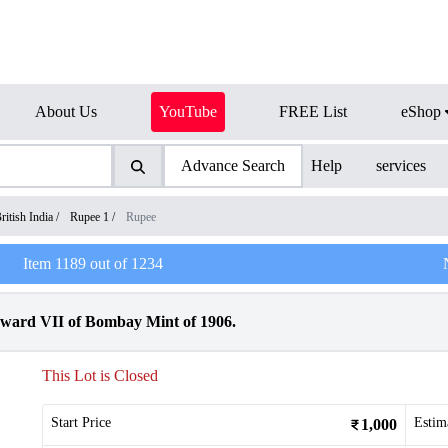
About Us
YouTube
FREE List
eShop
Advance Search
Help
services
ritish India
/
Rupee 1
/
Rupee
Item
1189
out of
1234
dward VII of Bombay Mint of 1906.
This Lot is Closed
Start Price
Estim
1,000