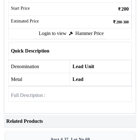
Start Price
200
Estimated Price
200-300
Login to view
Hammer Price
Quick Description
Denomination
Lead Unit
Metal
Lead
Full Description :
Related Products
Auct # 37, Lot No.69