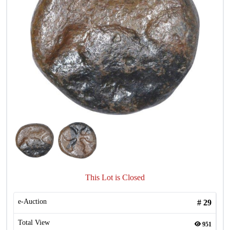
This Lot is Closed
e-Auction
#
29
Total View
951