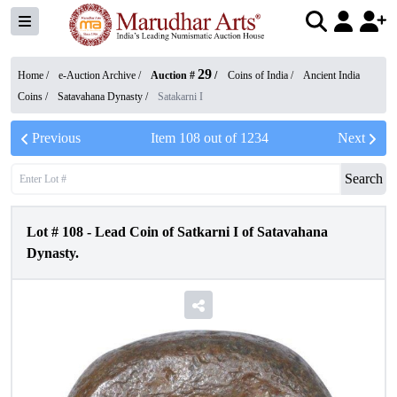
29
Home /
e-Auction Archive
/
Auction #
/
Coins of India
/
Ancient India
Coins
/
Satavahana Dynasty
/
Satakarni I
Previous
Item
108
out of
1234
Next
Search
Lot #
108
-
Lead Coin of Satkarni I of Satavahana
Dynasty.