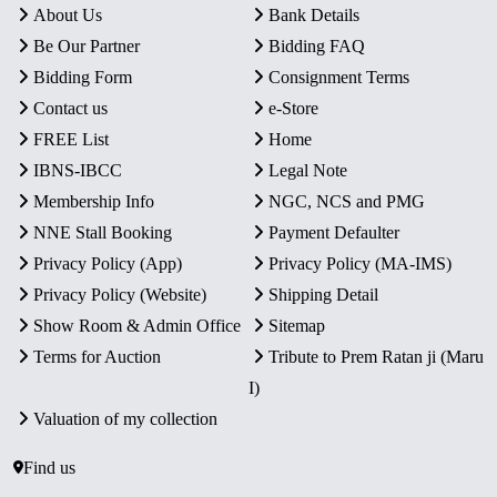
About Us
Bank Details
Be Our Partner
Bidding FAQ
Bidding Form
Consignment Terms
Contact us
e-Store
FREE List
Home
IBNS-IBCC
Legal Note
Membership Info
NGC, NCS and PMG
NNE Stall Booking
Payment Defaulter
Privacy Policy (App)
Privacy Policy (MA-IMS)
Privacy Policy (Website)
Shipping Detail
Show Room & Admin Office
Sitemap
Terms for Auction
Tribute to Prem Ratan ji (Maru
I)
Valuation of my collection
Find us