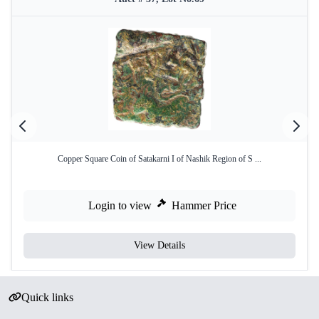
Copper Square Coin of Satakarni I of Nashik Region of S ...
Login to view
Hammer Price
View Details
Quick links