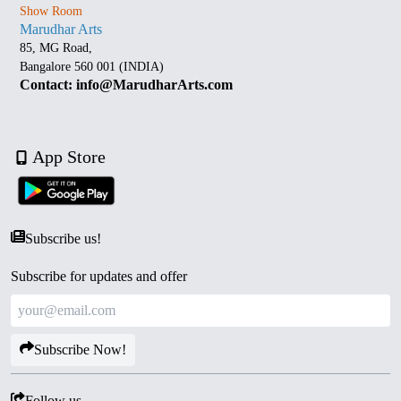
Show Room
Marudhar Arts
85, MG Road,
Bangalore 560 001 (INDIA)
Contact: info@MarudharArts.com
App Store
Subscribe us!
Subscribe for updates and offer
Subscribe Now!
Follow us