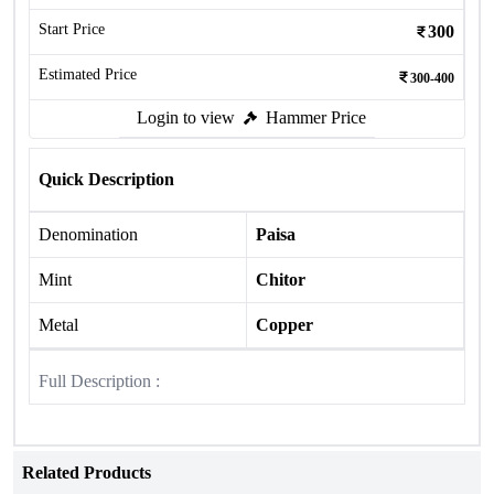
Start Price
300
Estimated Price
300-400
Login to view
Hammer Price
Quick Description
Denomination
Paisa
Mint
Chitor
Metal
Copper
Full Description :
Related Products