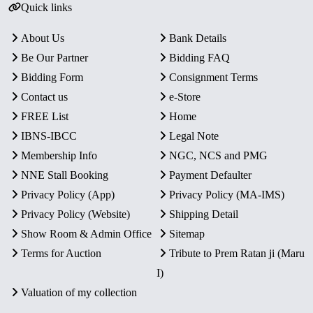
Quick links
About Us
Bank Details
Be Our Partner
Bidding FAQ
Bidding Form
Consignment Terms
Contact us
e-Store
FREE List
Home
IBNS-IBCC
Legal Note
Membership Info
NGC, NCS and PMG
NNE Stall Booking
Payment Defaulter
Privacy Policy (App)
Privacy Policy (MA-IMS)
Privacy Policy (Website)
Shipping Detail
Show Room & Admin Office
Sitemap
Terms for Auction
Tribute to Prem Ratan ji (Maru
I)
Valuation of my collection