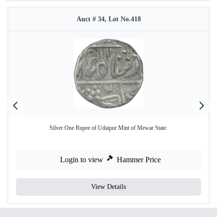
Auct # 34, Lot No.418
Silver One Rupee of Udaipur Mint of Mewar State.
Login to view
Hammer Price
View Details