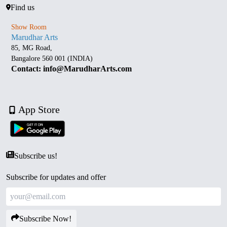
Find us
Show Room
Marudhar Arts
85, MG Road,
Bangalore 560 001 (INDIA)
Contact: info@MarudharArts.com
App Store
Subscribe us!
Subscribe for updates and offer
Subscribe Now!