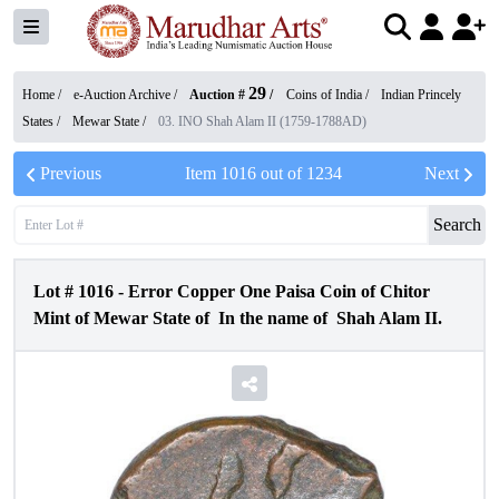
29
Home /
e-Auction Archive
/
Auction #
/
Coins of India
/
Indian Princely
States
/
Mewar State
/
03. INO Shah Alam II (1759-1788AD)
Previous
Item
1016
out of
1234
Next
Search
Lot #
1016
-
Error Copper One Paisa Coin of Chitor
Mint of Mewar State of In the name of Shah Alam II.