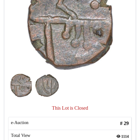
This Lot is Closed
e-Auction
#
29
Total View
1114