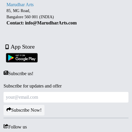
Marudhar Arts
85, MG Road,
Bangalore 560 001 (INDIA)
Contact: info@MarudharArts.com
App Store
Subscribe us!
Subscribe for updates and offer
Subscribe Now!
Follow us