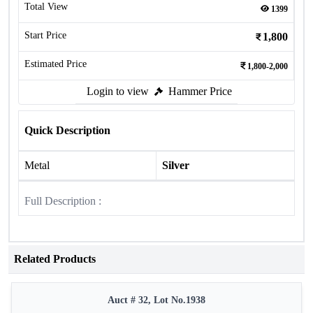
Total View
1399
Start Price
1,800
Estimated Price
1,800-2,000
Login to view
Hammer Price
Quick Description
Metal
Silver
Full Description :
Related Products
Auct # 32, Lot No.1938