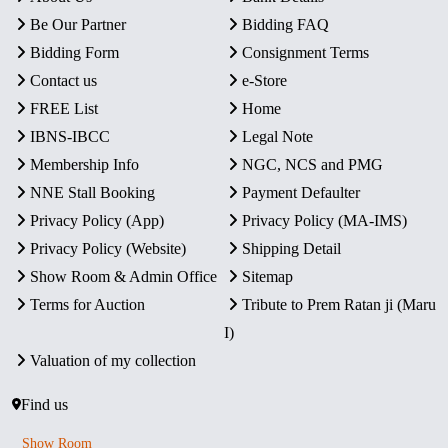
Be Our Partner
Bidding FAQ
Bidding Form
Consignment Terms
Contact us
e-Store
FREE List
Home
IBNS-IBCC
Legal Note
Membership Info
NGC, NCS and PMG
NNE Stall Booking
Payment Defaulter
Privacy Policy (App)
Privacy Policy (MA-IMS)
Privacy Policy (Website)
Shipping Detail
Show Room & Admin Office
Sitemap
Terms for Auction
Tribute to Prem Ratan ji (Maru
I)
Valuation of my collection
Find us
Show Room