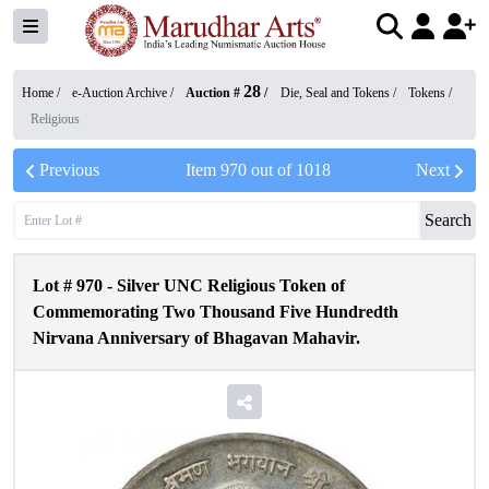
28
Home /
e-Auction Archive
/
Auction #
/
Die, Seal and Tokens
/
Tokens
/
Religious
Previous
Item
970
out of
1018
Next
Search
Lot #
970
-
Silver UNC Religious Token of
Commemorating Two Thousand Five Hundredth
Nirvana Anniversary of Bhagavan Mahavir.