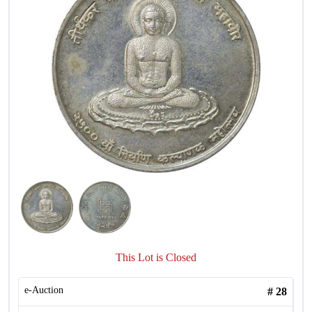
This Lot is Closed
e-Auction
#
28