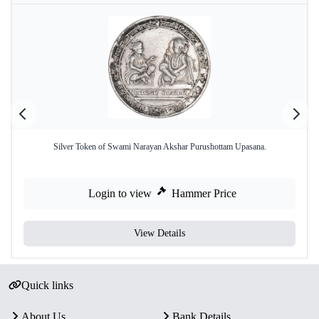
Silver Token of Swami Narayan Akshar Purushottam Upasana.
Login to view
Hammer Price
View Details
Quick links
About Us
Bank Details