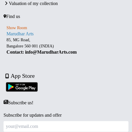
Valuation of my collection
Find us
Show Room
Marudhar Arts
85, MG Road,
Bangalore 560 001 (INDIA)
Contact: info@MarudharArts.com
App Store
Subscribe us!
Subscribe for updates and offer