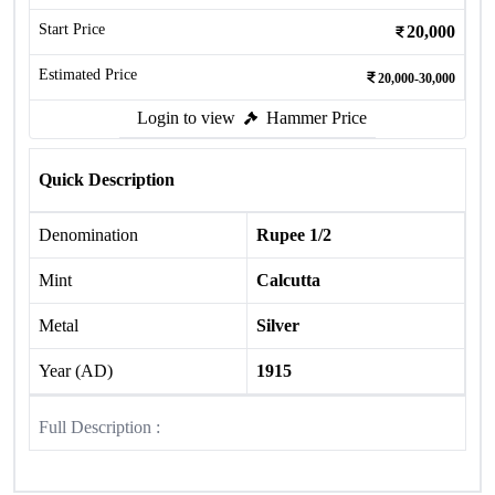
Start Price
20,000
Estimated Price
20,000-30,000
Login to view
Hammer Price
Quick Description
Denomination
Rupee 1/2
Mint
Calcutta
Metal
Silver
Year (AD)
1915
Full Description :