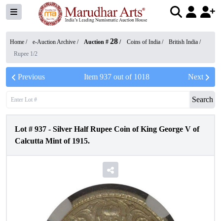
28
Home /
e-Auction Archive
/
Auction #
/
Coins of India
/
British India
/
Rupee 1/2
Previous
Item
937
out of
1018
Next
Search
Lot #
937
-
Silver Half Rupee Coin of King George V of
Calcutta Mint of 1915.