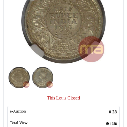
This Lot is Closed
e-Auction
#
28
Total View
1258