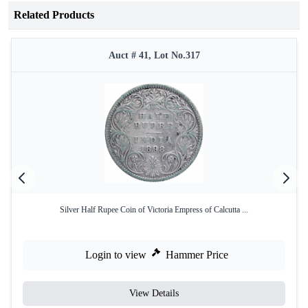
Related Products
Auct # 41, Lot No.317
Silver Half Rupee Coin of Victoria Empress of Calcutta ...
Login to view
Hammer Price
View Details