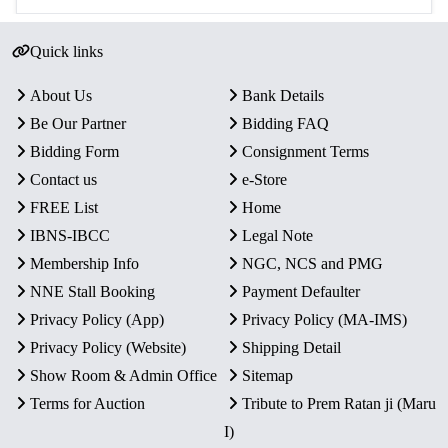
Quick links
About Us
Bank Details
Be Our Partner
Bidding FAQ
Bidding Form
Consignment Terms
Contact us
e-Store
FREE List
Home
IBNS-IBCC
Legal Note
Membership Info
NGC, NCS and PMG
NNE Stall Booking
Payment Defaulter
Privacy Policy (App)
Privacy Policy (MA-IMS)
Privacy Policy (Website)
Shipping Detail
Show Room & Admin Office
Sitemap
Terms for Auction
Tribute to Prem Ratan ji (Maru
I)