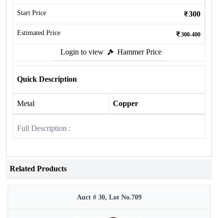
Start Price
300
Estimated Price
300-400
Login to view
Hammer Price
Quick Description
Metal
Copper
Full Description :
Related Products
Auct # 30, Lot No.709