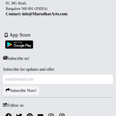
85, MG Road,
Bangalore 560 001 (INDIA)
Contact: info@MarudharArts.com
App Store
Subscribe us!
Subscribe for updates and offer
Subscribe Now!
Follow us