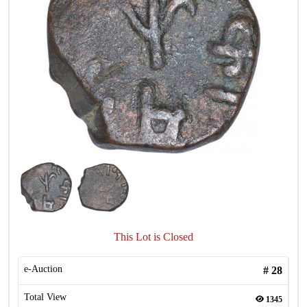
This Lot is Closed
e-Auction
#
28
Total View
1345