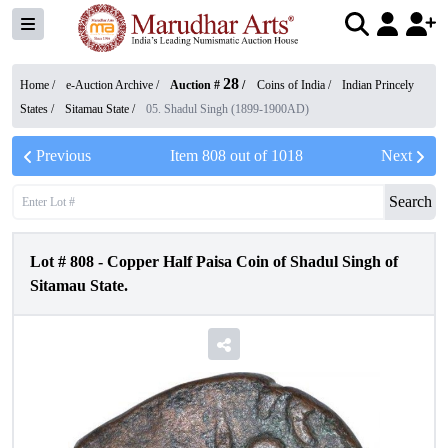
28
Home /
e-Auction Archive
/
Auction #
/
Coins of India
/
Indian Princely
States
/
Sitamau State
/
05. Shadul Singh (1899-1900AD)
Previous
Item
808
out of
1018
Next
Search
Lot #
808
-
Copper Half Paisa Coin of Shadul Singh of
Sitamau State.