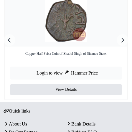
Copper Half Paisa Coin of Shadul Singh of Sitamau State.
Login to view
Hammer Price
View Details
Quick links
About Us
Bank Details