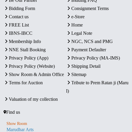
Be Our Partner
Bidding FAQ
Bidding Form
Consignment Terms
Contact us
e-Store
FREE List
Home
IBNS-IBCC
Legal Note
Membership Info
NGC, NCS and PMG
NNE Stall Booking
Payment Defaulter
Privacy Policy (App)
Privacy Policy (MA-IMS)
Privacy Policy (Website)
Shipping Detail
Show Room & Admin Office
Sitemap
Terms for Auction
Tribute to Prem Ratan ji (Maru
I)
Valuation of my collection
Find us
Show Room
Marudhar Arts