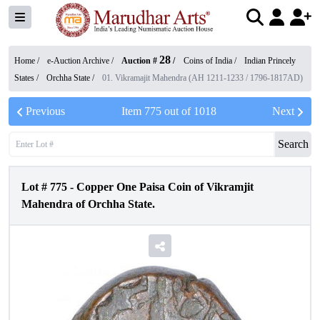
28
Home /
e-Auction Archive
/
Auction #
/
Coins of India
/
Indian Princely
States
/
Orchha State
/
01. Vikramajit Mahendra (AH 1211-1233 / 1796-1817AD)
Previous
Item
775
out of
1018
Next
Search
Lot #
775
-
Copper One Paisa Coin of Vikramjit
Mahendra of Orchha State.