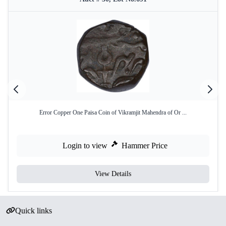
Error Copper One Paisa Coin of Vikramjit Mahendra of Or ...
Login to view
Hammer Price
View Details
Quick links