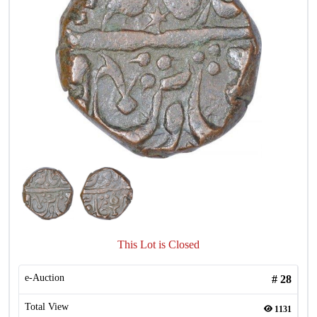
This Lot is Closed
e-Auction
#
28
Total View
1131