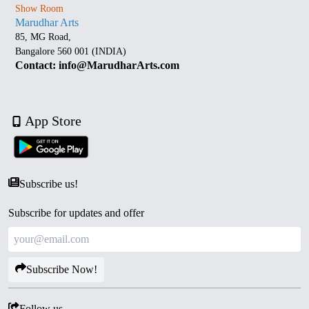
Show Room
Marudhar Arts
85, MG Road,
Bangalore 560 001 (INDIA)
Contact: info@MarudharArts.com
App Store
Subscribe us!
Subscribe for updates and offer
Subscribe Now!
Follow us