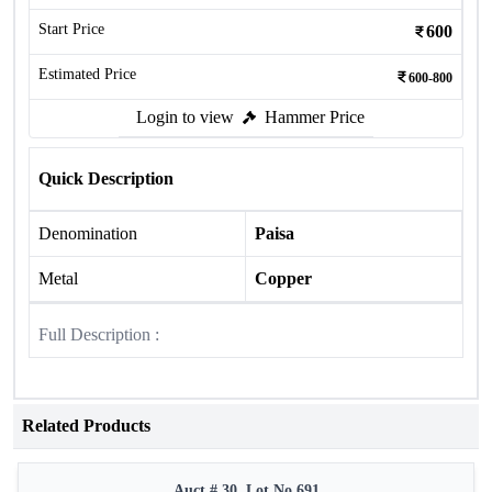
Start Price
600
Estimated Price
600-800
Login to view
Hammer Price
Quick Description
Denomination
Paisa
Metal
Copper
Full Description :
Related Products
Auct # 30, Lot No.691