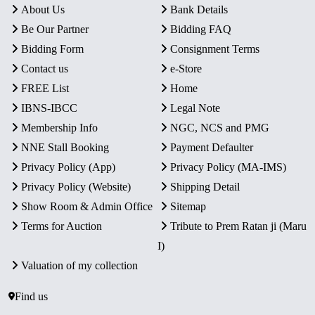
About Us
Bank Details
Be Our Partner
Bidding FAQ
Bidding Form
Consignment Terms
Contact us
e-Store
FREE List
Home
IBNS-IBCC
Legal Note
Membership Info
NGC, NCS and PMG
NNE Stall Booking
Payment Defaulter
Privacy Policy (App)
Privacy Policy (MA-IMS)
Privacy Policy (Website)
Shipping Detail
Show Room & Admin Office
Sitemap
Terms for Auction
Tribute to Prem Ratan ji (Maru
I)
Valuation of my collection
Find us