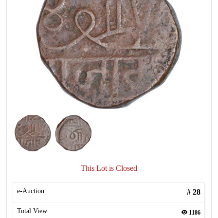
This Lot is Closed
e-Auction
#
28
Total View
1186