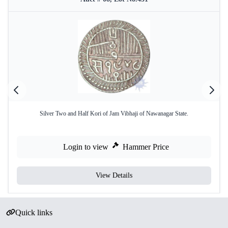
Silver Two and Half Kori of Jam Vibhaji of Nawanagar State.
Login to view
Hammer Price
View Details
Quick links