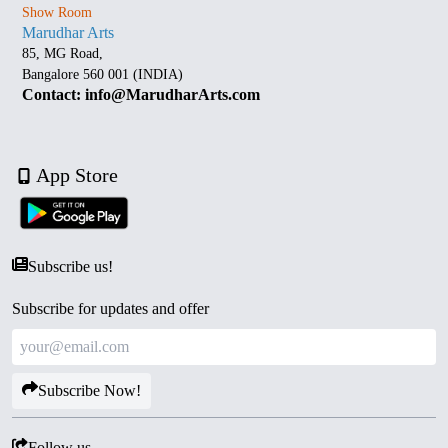
Show Room
Marudhar Arts
85, MG Road,
Bangalore 560 001 (INDIA)
Contact: info@MarudharArts.com
App Store
Subscribe us!
Subscribe for updates and offer
Subscribe Now!
Follow us