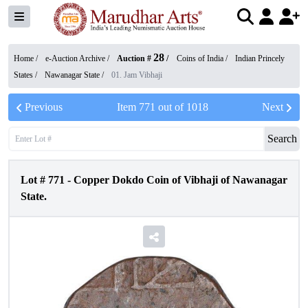
28
Home /
e-Auction Archive
/
Auction #
/
Coins of India
/
Indian Princely
States
/
Nawanagar State
/
01. Jam Vibhaji
Previous
Item
771
out of
1018
Next
Search
Lot #
771
-
Copper Dokdo Coin of Vibhaji of Nawanagar
State.