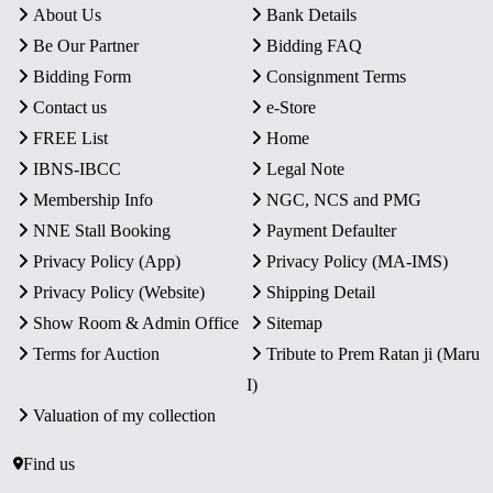
About Us
Bank Details
Be Our Partner
Bidding FAQ
Bidding Form
Consignment Terms
Contact us
e-Store
FREE List
Home
IBNS-IBCC
Legal Note
Membership Info
NGC, NCS and PMG
NNE Stall Booking
Payment Defaulter
Privacy Policy (App)
Privacy Policy (MA-IMS)
Privacy Policy (Website)
Shipping Detail
Show Room & Admin Office
Sitemap
Terms for Auction
Tribute to Prem Ratan ji (Maru
I)
Valuation of my collection
Find us