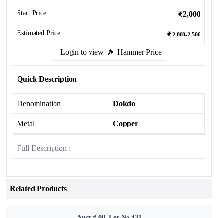
Start Price
2,000
Estimated Price
2,000-2,500
Login to view
Hammer Price
Quick Description
Denomination
Dokdo
Metal
Copper
Full Description :
Related Products
Auct # 08, Lot No.431