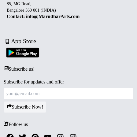
85, MG Road,
Bangalore 560 001 (INDIA)
Contact: info@MarudharArts.com
App Store
Subscribe us!
Subscribe for updates and offer
Subscribe Now!
Follow us