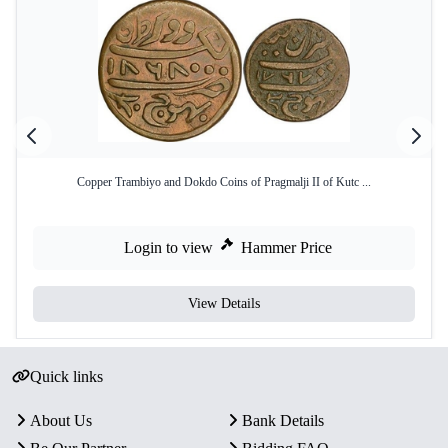
Copper Trambiyo and Dokdo Coins of Pragmalji II of Kutc ...
Login to view
Hammer Price
View Details
Quick links
About Us
Bank Details