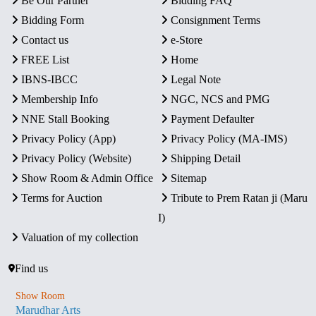
Be Our Partner
Bidding FAQ
Bidding Form
Consignment Terms
Contact us
e-Store
FREE List
Home
IBNS-IBCC
Legal Note
Membership Info
NGC, NCS and PMG
NNE Stall Booking
Payment Defaulter
Privacy Policy (App)
Privacy Policy (MA-IMS)
Privacy Policy (Website)
Shipping Detail
Show Room & Admin Office
Sitemap
Terms for Auction
Tribute to Prem Ratan ji (Maru
I)
Valuation of my collection
Find us
Show Room
Marudhar Arts