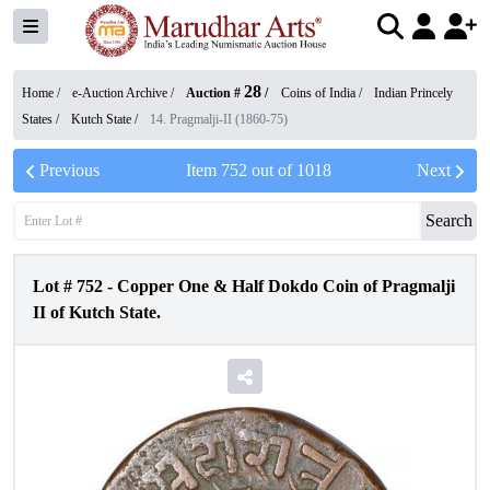
28
Home /
e-Auction Archive
/
Auction #
/
Coins of India
/
Indian Princely
States
/
Kutch State
/
14. Pragmalji-II (1860-75)
Previous
Item
752
out of
1018
Next
Search
Lot #
752
-
Copper One & Half Dokdo Coin of Pragmalji
II of Kutch State.