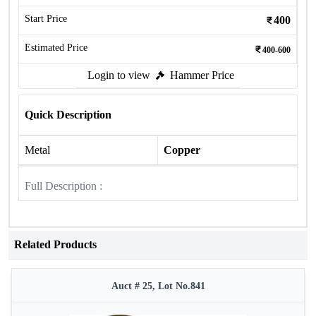
Start Price
400
Estimated Price
400-600
Login to view
Hammer Price
Quick Description
Metal
Copper
Full Description :
Related Products
Auct # 25, Lot No.841