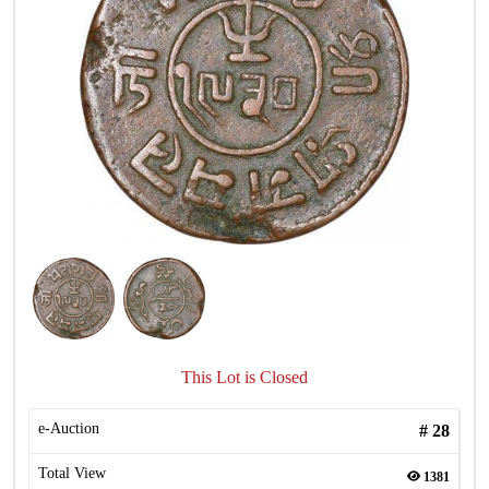
This Lot is Closed
e-Auction
#
28
Total View
1381