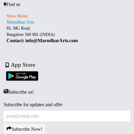
Find us
Show Room
Marudhar Arts
85, MG Road,
Bangalore 560 001 (INDIA)
Contact: info@MarudharArts.com
App Store
Subscribe us!
Subscribe for updates and offer
Subscribe Now!