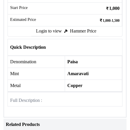
Start Price
1,000
Estimated Price
1,000-1,500
Login to view
Hammer Price
Quick Description
Denomination
Paisa
Mint
Amaravati
Metal
Copper
Full Description :
Related Products