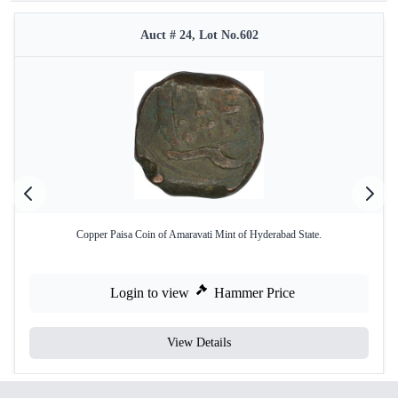
Auct # 24, Lot No.602
Copper Paisa Coin of Amaravati Mint of Hyderabad State.
Login to view
Hammer Price
View Details