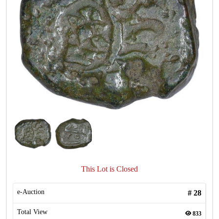
This Lot is Closed
e-Auction
#
28
Total View
833