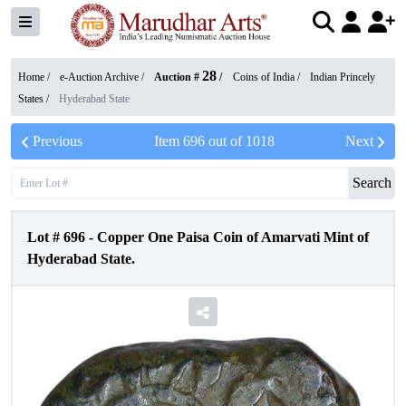
28
Home /
e-Auction Archive
/
Auction #
/
Coins of India
/
Indian Princely
States
/
Hyderabad State
Previous
Item
696
out of
1018
Next
Search
Lot #
696
-
Copper One Paisa Coin of Amarvati Mint of
Hyderabad State.