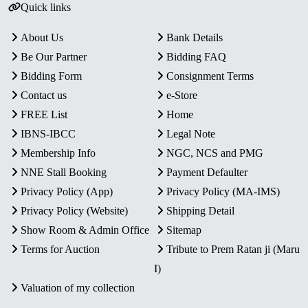
Quick links
About Us
Bank Details
Be Our Partner
Bidding FAQ
Bidding Form
Consignment Terms
Contact us
e-Store
FREE List
Home
IBNS-IBCC
Legal Note
Membership Info
NGC, NCS and PMG
NNE Stall Booking
Payment Defaulter
Privacy Policy (App)
Privacy Policy (MA-IMS)
Privacy Policy (Website)
Shipping Detail
Show Room & Admin Office
Sitemap
Terms for Auction
Tribute to Prem Ratan ji (Maru
I)
Valuation of my collection