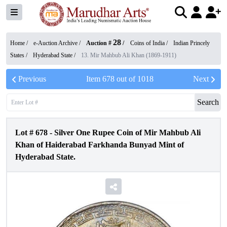
28
Home /
e-Auction Archive
/
Auction #
/
Coins of India
/
Indian Princely
States
/
Hyderabad State
/
13. Mir Mahbub Ali Khan (1869-1911)
Previous
Item
678
out of
1018
Next
Search
Lot #
678
-
Silver One Rupee Coin of Mir Mahbub Ali
Khan of Haiderabad Farkhanda Bunyad Mint of
Hyderabad State.