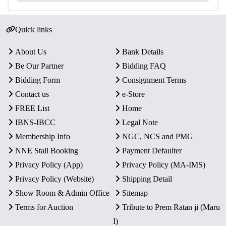
Quick links
About Us
Bank Details
Be Our Partner
Bidding FAQ
Bidding Form
Consignment Terms
Contact us
e-Store
FREE List
Home
IBNS-IBCC
Legal Note
Membership Info
NGC, NCS and PMG
NNE Stall Booking
Payment Defaulter
Privacy Policy (App)
Privacy Policy (MA-IMS)
Privacy Policy (Website)
Shipping Detail
Show Room & Admin Office
Sitemap
Terms for Auction
Tribute to Prem Ratan ji (Maru
I)