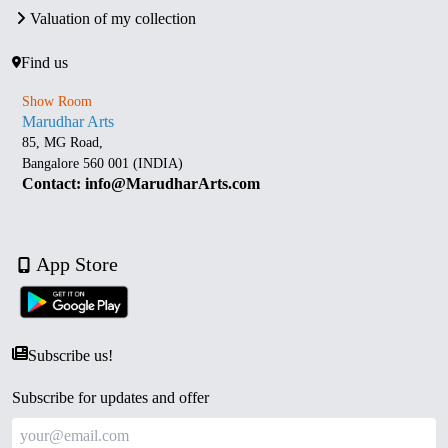
Valuation of my collection
Find us
Show Room
Marudhar Arts
85, MG Road,
Bangalore 560 001 (INDIA)
Contact: info@MarudharArts.com
App Store
Subscribe us!
Subscribe for updates and offer