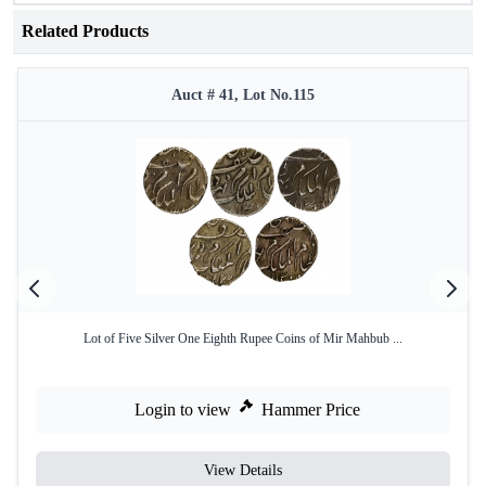
Related Products
Auct # 41, Lot No.115
Lot of Five Silver One Eighth Rupee Coins of Mir Mahbub ...
Login to view
Hammer Price
View Details