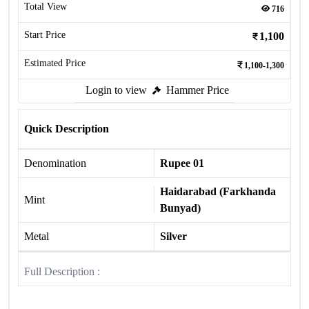
Total View
716
Start Price
1,100
Estimated Price
1,100-1,300
Login to view
Hammer Price
Quick Description
Denomination
Rupee 01
Haidarabad (Farkhanda
Mint
Bunyad)
Metal
Silver
Full Description :