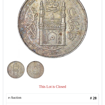
This Lot is Closed
e-Auction
#
28