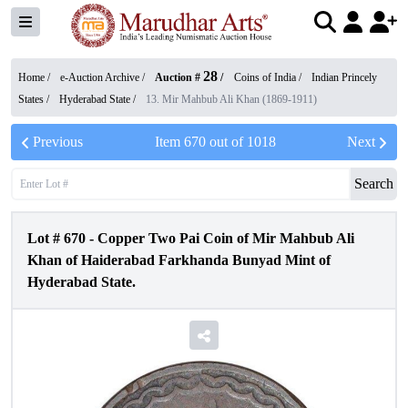
28
Home /
e-Auction Archive
/
Auction #
/
Coins of India
/
Indian Princely
States
/
Hyderabad State
/
13. Mir Mahbub Ali Khan (1869-1911)
Previous
Item
670
out of
1018
Next
Search
Lot #
670
-
Copper Two Pai Coin of Mir Mahbub Ali
Khan of Haiderabad Farkhanda Bunyad Mint of
Hyderabad State.