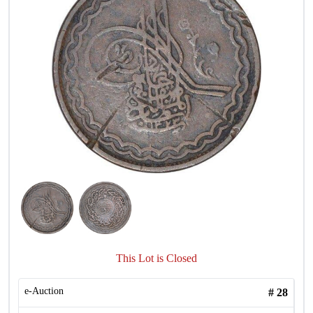
This Lot is Closed
e-Auction
#
28