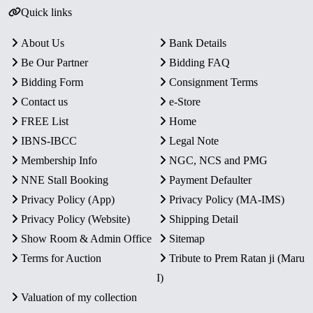
Quick links
About Us
Bank Details
Be Our Partner
Bidding FAQ
Bidding Form
Consignment Terms
Contact us
e-Store
FREE List
Home
IBNS-IBCC
Legal Note
Membership Info
NGC, NCS and PMG
NNE Stall Booking
Payment Defaulter
Privacy Policy (App)
Privacy Policy (MA-IMS)
Privacy Policy (Website)
Shipping Detail
Show Room & Admin Office
Sitemap
Terms for Auction
Tribute to Prem Ratan ji (Maru
I)
Valuation of my collection