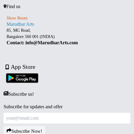
Find us
Show Room
Marudhar Arts
85, MG Road,
Bangalore 560 001 (INDIA)
Contact: info@MarudharArts.com
App Store
Subscribe us!
Subscribe for updates and offer
Subscribe Now!