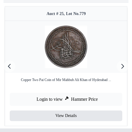
Auct # 25, Lot No.779
Copper Two Pai Coin of Mir Mahbub Ali Khan of Hyderabad ...
Login to view
Hammer Price
View Details