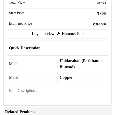
Total View
793
Start Price
300
Estimated Price
300-500
Login to view
Hammer Price
Quick Description
Haidarabad (Farkhanda
Mint
Bunyad)
Metal
Copper
Full Description :
Related Products