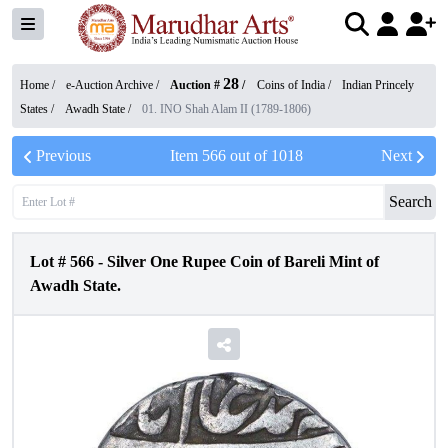
28
Home /
e-Auction Archive
/
Auction #
/
Coins of India
/
Indian Princely
States
/
Awadh State
/
01. INO Shah Alam II (1789-1806)
Previous
Item
566
out of
1018
Next
Search
Lot #
566
-
Silver One Rupee Coin of Bareli Mint of
Awadh State.