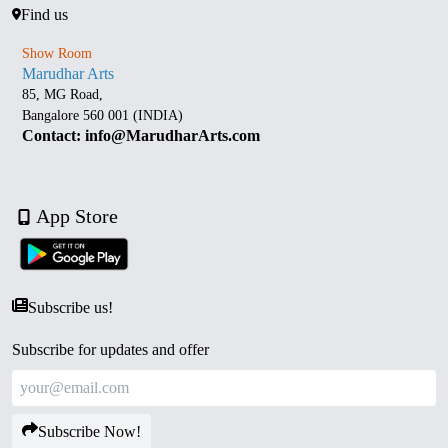
Find us
Show Room
Marudhar Arts
85, MG Road,
Bangalore 560 001 (INDIA)
Contact: info@MarudharArts.com
App Store
Subscribe us!
Subscribe for updates and offer
Subscribe Now!