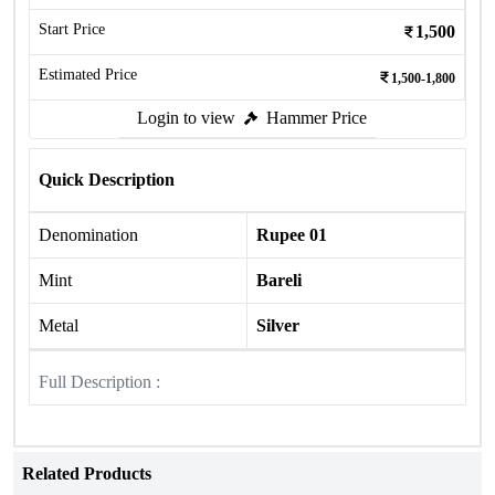
Start Price
1,500
Estimated Price
1,500-1,800
Login to view
Hammer Price
Quick Description
Denomination
Rupee 01
Mint
Bareli
Metal
Silver
Full Description :
Related Products