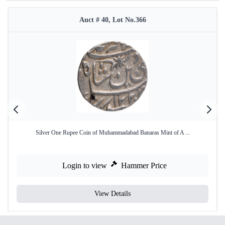
Auct # 40, Lot No.366
Silver One Rupee Coin of Muhammadabad Banaras Mint of A ...
Login to view
Hammer Price
View Details