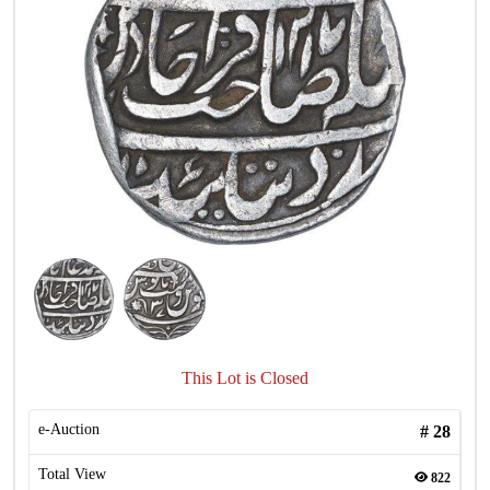
This Lot is Closed
e-Auction
#
28
Total View
822