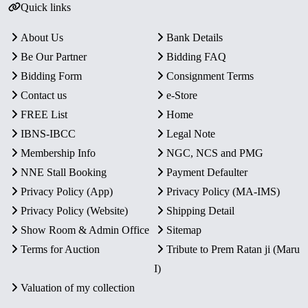
Quick links
About Us
Bank Details
Be Our Partner
Bidding FAQ
Bidding Form
Consignment Terms
Contact us
e-Store
FREE List
Home
IBNS-IBCC
Legal Note
Membership Info
NGC, NCS and PMG
NNE Stall Booking
Payment Defaulter
Privacy Policy (App)
Privacy Policy (MA-IMS)
Privacy Policy (Website)
Shipping Detail
Show Room & Admin Office
Sitemap
Terms for Auction
Tribute to Prem Ratan ji (Maru
I)
Valuation of my collection