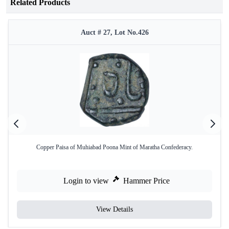
Related Products
Auct # 27, Lot No.426
Copper Paisa of Muhiabad Poona Mint of Maratha Confederacy.
Login to view
Hammer Price
View Details