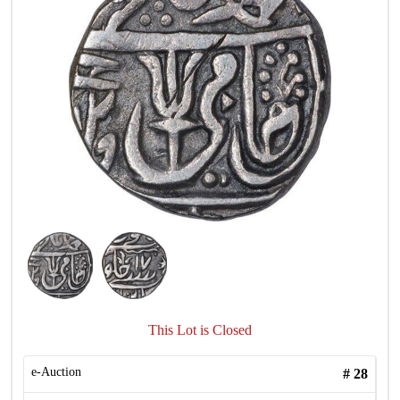
This Lot is Closed
e-Auction
#
28