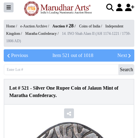
28
Home /
e-Auction Archive
/
Auction #
/
Coins of India
/
Independent
Kingdom
/
Maratha Confederacy
/
14. INO Shah Alam II (AH 1174-1221 / 1759-
1806 AD)
Previous
Item
521
out of
1018
Next
Search
Lot #
521
-
Silver One Rupee Coin of Jalaun Mint of
Maratha Confederacy.