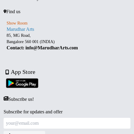
Find us
Show Room
Marudhar Arts
85, MG Road,
Bangalore 560 001 (INDIA)
Contact: info@MarudharArts.com
App Store
Subscribe us!
Subscribe for updates and offer