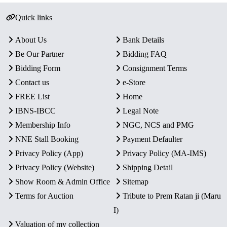
Quick links
About Us
Bank Details
Be Our Partner
Bidding FAQ
Bidding Form
Consignment Terms
Contact us
e-Store
FREE List
Home
IBNS-IBCC
Legal Note
Membership Info
NGC, NCS and PMG
NNE Stall Booking
Payment Defaulter
Privacy Policy (App)
Privacy Policy (MA-IMS)
Privacy Policy (Website)
Shipping Detail
Show Room & Admin Office
Sitemap
Terms for Auction
Tribute to Prem Ratan ji (Maru
I)
Valuation of my collection