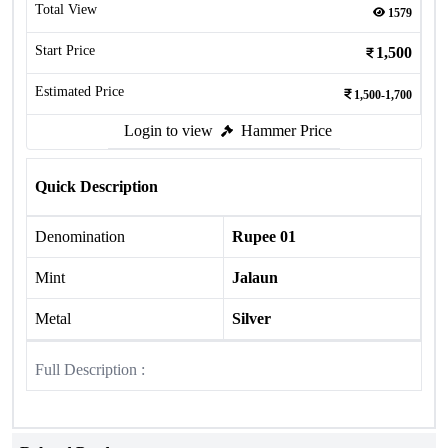
Total View
1579
Start Price
1,500
Estimated Price
1,500-1,700
Login to view
Hammer Price
Quick Description
Denomination
Rupee 01
Mint
Jalaun
Metal
Silver
Full Description :