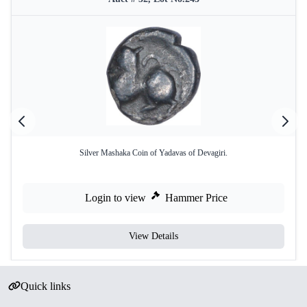
Silver Mashaka Coin of Yadavas of Devagiri.
Login to view
Hammer Price
View Details
Quick links