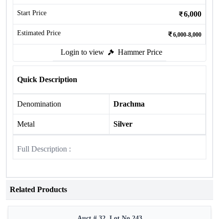
Start Price
6,000
Estimated Price
6,000-8,000
Login to view
Hammer Price
Quick Description
Denomination
Drachma
Metal
Silver
Full Description :
Related Products
Auct # 32, Lot No.243