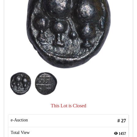
This Lot is Closed
e-Auction
#
27
Total View
1457