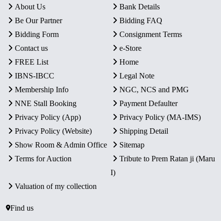
About Us
Bank Details
Be Our Partner
Bidding FAQ
Bidding Form
Consignment Terms
Contact us
e-Store
FREE List
Home
IBNS-IBCC
Legal Note
Membership Info
NGC, NCS and PMG
NNE Stall Booking
Payment Defaulter
Privacy Policy (App)
Privacy Policy (MA-IMS)
Privacy Policy (Website)
Shipping Detail
Show Room & Admin Office
Sitemap
Terms for Auction
Tribute to Prem Ratan ji (Maru
I)
Valuation of my collection
Find us