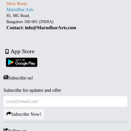
Show Room
Marudhar Arts
85, MG Road,
Bangalore 560 001 (INDIA)
Contact: info@MarudharArts.com
App Store
Subscribe us!
Subscribe for updates and offer
Subscribe Now!
Follow us