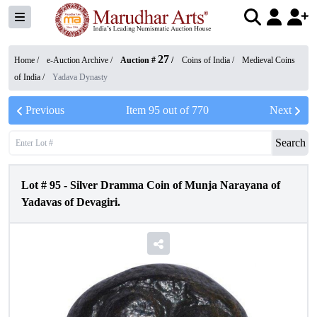
27
Home /
e-Auction Archive
/
Auction #
/
Coins of India
/
Medieval Coins
of India
/
Yadava Dynasty
Previous
Item
95
out of
770
Next
Search
Lot #
95
-
Silver Dramma Coin of Munja Narayana of
Yadavas of Devagiri.