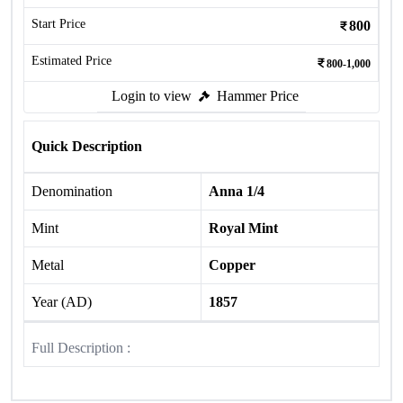
Start Price
800
Estimated Price
800-1,000
Login to view
Hammer Price
Quick Description
Denomination
Anna 1/4
Mint
Royal Mint
Metal
Copper
Year (AD)
1857
Full Description :