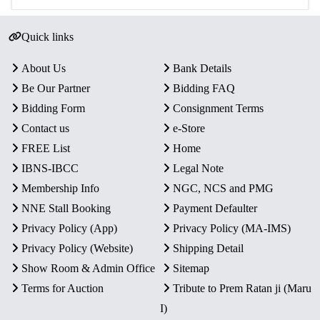
Quick links
About Us
Bank Details
Be Our Partner
Bidding FAQ
Bidding Form
Consignment Terms
Contact us
e-Store
FREE List
Home
IBNS-IBCC
Legal Note
Membership Info
NGC, NCS and PMG
NNE Stall Booking
Payment Defaulter
Privacy Policy (App)
Privacy Policy (MA-IMS)
Privacy Policy (Website)
Shipping Detail
Show Room & Admin Office
Sitemap
Terms for Auction
Tribute to Prem Ratan ji (Maru
I)