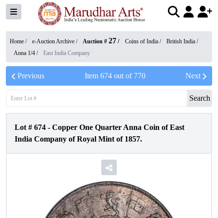
27
Home /
e-Auction Archive
/
Auction #
/
Coins of India
/
British India
/
Anna 1/4
/
East India Company
Previous
Item
674
out of
770
Next
Search
Lot #
674
-
Copper One Quarter Anna Coin of East
India Company of Royal Mint of 1857.