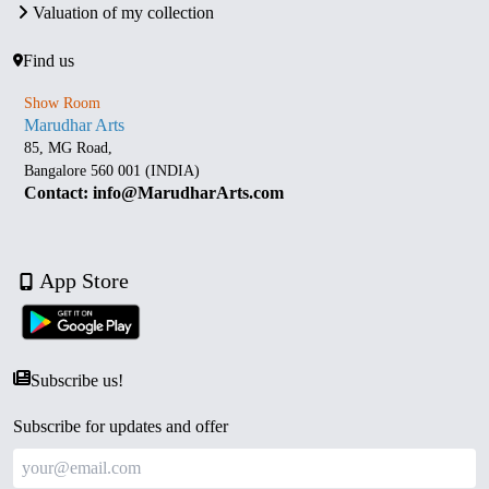
Valuation of my collection
Find us
Show Room
Marudhar Arts
85, MG Road,
Bangalore 560 001 (INDIA)
Contact: info@MarudharArts.com
App Store
Subscribe us!
Subscribe for updates and offer