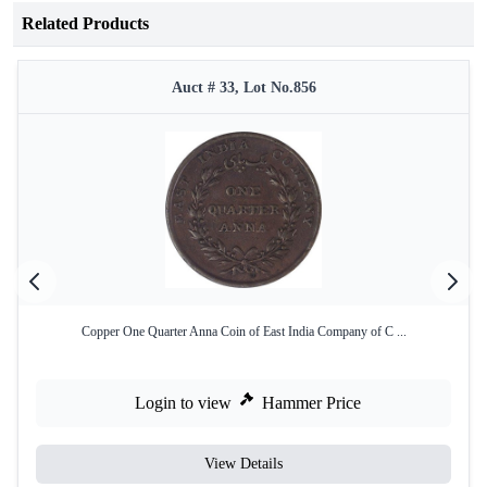
Related Products
Auct # 33, Lot No.856
Copper One Quarter Anna Coin of East India Company of C ...
Login to view
Hammer Price
View Details