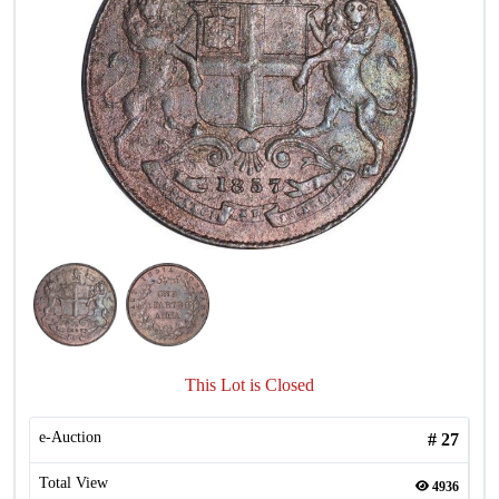
This Lot is Closed
e-Auction
#
27
Total View
4936