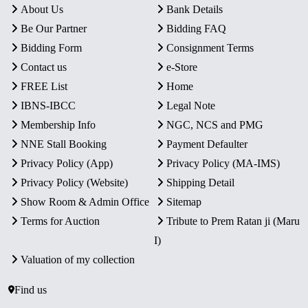
About Us
Bank Details
Be Our Partner
Bidding FAQ
Bidding Form
Consignment Terms
Contact us
e-Store
FREE List
Home
IBNS-IBCC
Legal Note
Membership Info
NGC, NCS and PMG
NNE Stall Booking
Payment Defaulter
Privacy Policy (App)
Privacy Policy (MA-IMS)
Privacy Policy (Website)
Shipping Detail
Show Room & Admin Office
Sitemap
Terms for Auction
Tribute to Prem Ratan ji (Maru
I)
Valuation of my collection
Find us