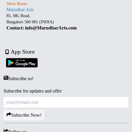
Show Room
Marudhar Arts
85, MG Road,
Bangalore 560 001 (INDIA)
Contact: info@MarudharArts.com
App Store
Subscribe us!
Subscribe for updates and offer
Subscribe Now!
Follow us