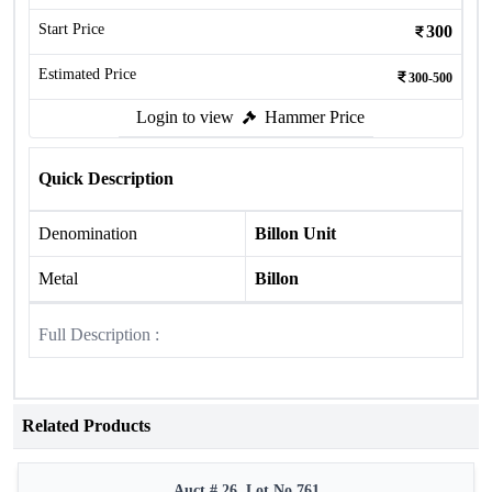
Start Price
300
Estimated Price
300-500
Login to view
Hammer Price
Quick Description
Denomination
Billon Unit
Metal
Billon
Full Description :
Related Products
Auct # 26, Lot No.761