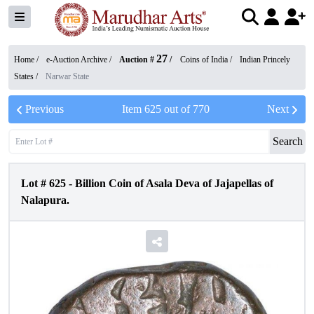
27
Home /
e-Auction Archive
/
Auction #
/
Coins of India
/
Indian Princely
States
/
Narwar State
Previous
Item
625
out of
770
Next
Search
Lot #
625
-
Billion Coin of Asala Deva of Jajapellas of
Nalapura.