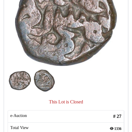
This Lot is Closed
e-Auction
#
27
Total View
1336