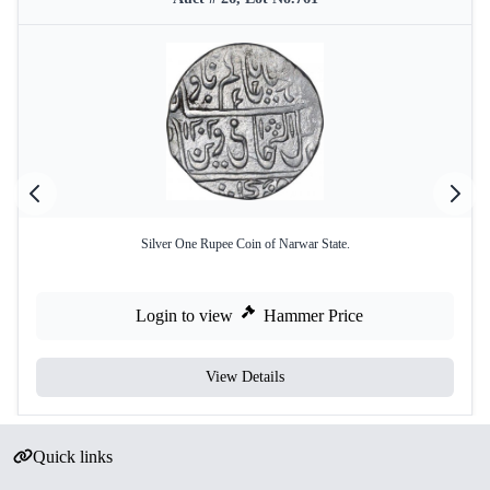
Silver One Rupee Coin of Narwar State.
Login to view
Hammer Price
View Details
Quick links