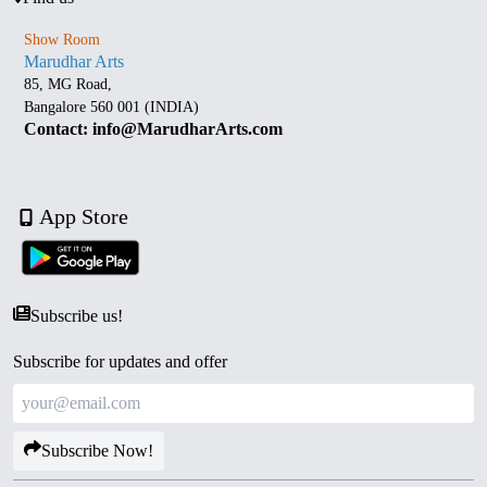
Show Room
Marudhar Arts
85, MG Road,
Bangalore 560 001 (INDIA)
Contact: info@MarudharArts.com
App Store
Subscribe us!
Subscribe for updates and offer
Subscribe Now!