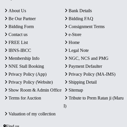
About Us
Bank Details
Be Our Partner
Bidding FAQ
Bidding Form
Consignment Terms
Contact us
e-Store
FREE List
Home
IBNS-IBCC
Legal Note
Membership Info
NGC, NCS and PMG
NNE Stall Booking
Payment Defaulter
Privacy Policy (App)
Privacy Policy (MA-IMS)
Privacy Policy (Website)
Shipping Detail
Show Room & Admin Office
Sitemap
Terms for Auction
Tribute to Prem Ratan ji (Maru
I)
Valuation of my collection
Find us