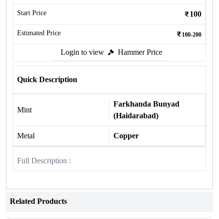
Start Price
100
Estimated Price
100-200
Login to view
Hammer Price
Quick Description
Farkhanda Bunyad
Mint
(Haidarabad)
Metal
Copper
Full Description :
Related Products