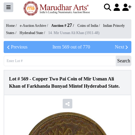
27
Home /
e-Auction Archive
/
Auction #
/
Coins of India
/
Indian Princely
States
/
Hyderabad State
/
14. Mir Usman Ali Khan (1911-48)
Previous
Item
569
out of
770
Next
Search
Lot #
569
-
Copper Two Pai Coin of Mir Usman Ali
Khan of Farkhanda Bunyad Mintof Hyderabad State.