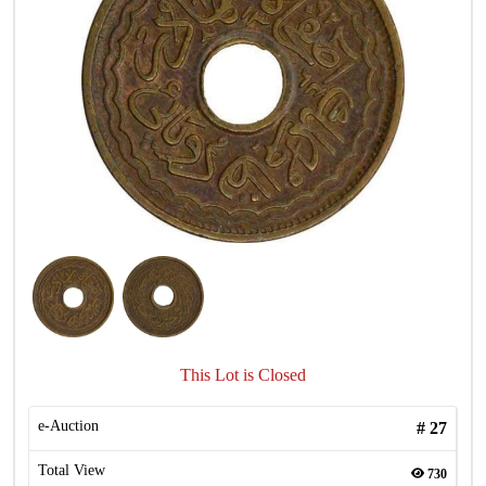
This Lot is Closed
e-Auction
#
27
Total View
730