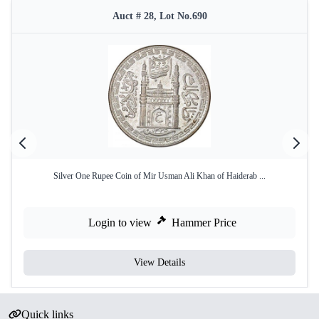
Auct # 28, Lot No.690
Silver One Rupee Coin of Mir Usman Ali Khan of Haiderab ...
Login to view
Hammer Price
View Details
Quick links