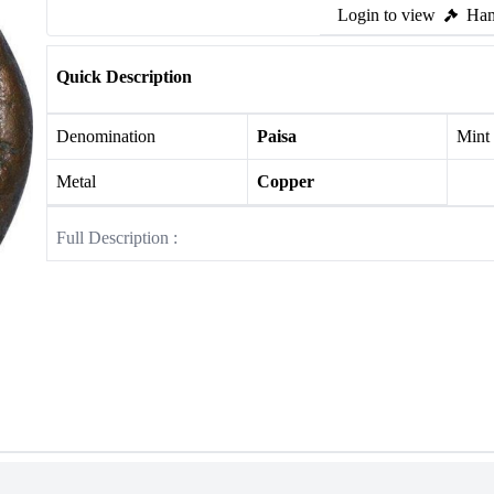
Login to view
Ham
Quick Description
Denomination
Paisa
Mint
Metal
Copper
Full Description :