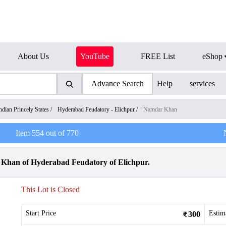
About Us
YouTube
FREE List
eShop
Advance Search
Help
services
ndian Princely States
/
Hyderabad Feudatory - Elichpur
/
Namdar Khan
Item
554
out of
770
Khan of Hyderabad Feudatory of Elichpur.
This Lot is Closed
Start Price
Estim
300