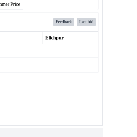
mer Price
Feedback
Last bid
Elichpur