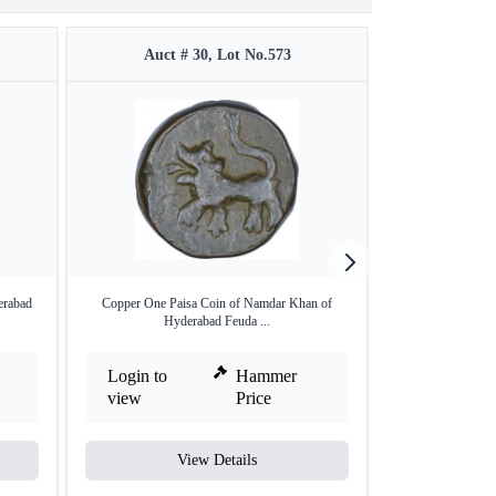
Auct # 30, Lot No.573
Auct #
erabad
Copper One Paisa Coin of Namdar Khan of
Copper Paisa
Hyderabad Feuda ...
Hyder
Login to
Hammer
Login to
view
Price
view
View Details
V