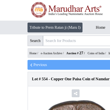
Tribute to Prem Ratan ji (Maru I)
Home
Search
27
Home /
e-Auction Archive
/
Auction #
/
Coins of India
/
I
Previous
Lot #
554
-
Copper One Paisa Coin of Namdar 