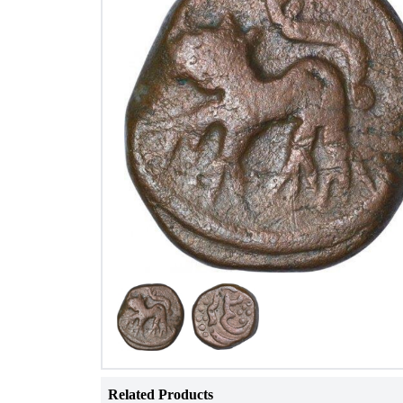
Related Products