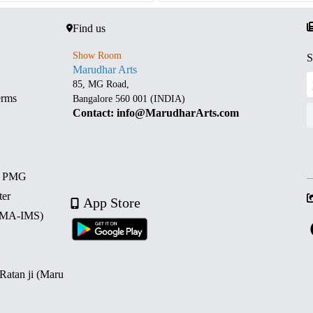
Find us
Show Room
S
Marudhar Arts
85, MG Road,
erms
Bangalore 560 001 (INDIA)
Contact: info@MarudharArts.com
d PMG
ter
App Store
 (MA-IMS)
 Ratan ji (Maru