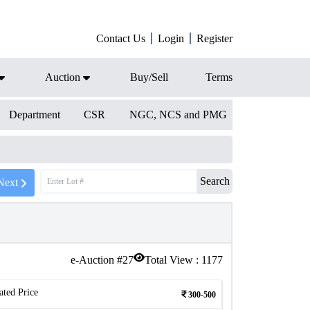
Contact Us
Login
Register
Auction
Buy/Sell
Terms
Department
CSR
NGC, NCS and PMG
Search
Next
e-Auction #
27
Total View :
1177
ated Price
300-500