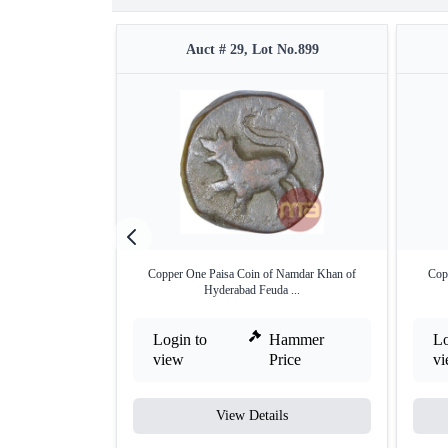
Auct # 29, Lot No.899
Copper One Paisa Coin of Namdar Khan of
Cop
Hyderabad Feuda ...
Login to
Hammer
Lo
view
Price
v
View Details