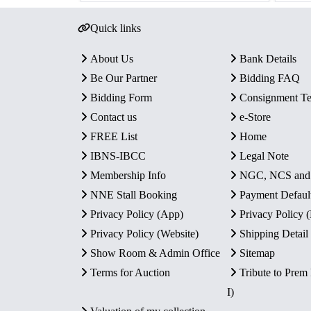
Quick links
About Us
Bank Details
Be Our Partner
Bidding FAQ
Bidding Form
Consignment T
Contact us
e-Store
FREE List
Home
IBNS-IBCC
Legal Note
Membership Info
NGC, NCS an
NNE Stall Booking
Payment Defaul
Privacy Policy (App)
Privacy Policy
Privacy Policy (Website)
Shipping Detail
Show Room & Admin Office
Sitemap
Terms for Auction
Tribute to Prem
I)