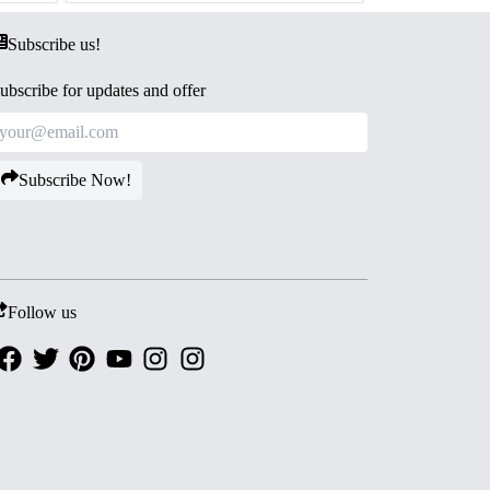
Subscribe us!
ubscribe for updates and offer
Subscribe Now!
Follow us