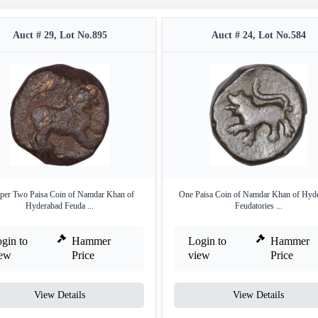
Auct # 29, Lot No.895
Auct # 24, Lot No.584
per Two Paisa Coin of Namdar Khan of
One Paisa Coin of Namdar Khan of Hyd
Hyderabad Feuda ...
Feudatories ...
gin to
Hammer
Login to
Hammer
iew
Price
view
Price
View Details
View Details