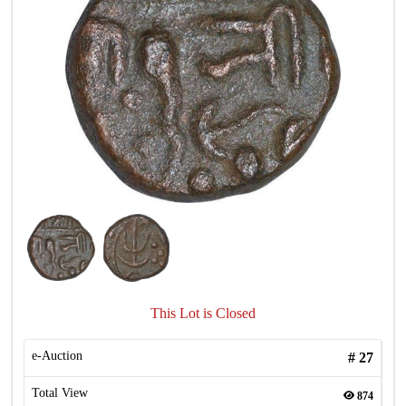
This Lot is Closed
e-Auction
#
27
Total View
874