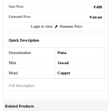
Start Price
400
Estimated Price
400-600
Login to view
Hammer Price
Quick Description
Denomination
Paisa
Mint
Jawad
Metal
Copper
Full Description :
Related Products