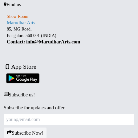
Find us
Show Room
Marudhar Arts
85, MG Road,
Bangalore 560 001 (INDIA)
Contact: info@MarudharArts.com
App Store
Subscribe us!
Subscribe for updates and offer
Subscribe Now!