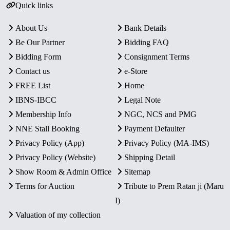
Quick links
About Us
Bank Details
Be Our Partner
Bidding FAQ
Bidding Form
Consignment Terms
Contact us
e-Store
FREE List
Home
IBNS-IBCC
Legal Note
Membership Info
NGC, NCS and PMG
NNE Stall Booking
Payment Defaulter
Privacy Policy (App)
Privacy Policy (MA-IMS)
Privacy Policy (Website)
Shipping Detail
Show Room & Admin Office
Sitemap
Terms for Auction
Tribute to Prem Ratan ji (Maru
I)
Valuation of my collection