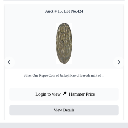
Auct # 15, Lot No.424
Silver One Rupee Coin of Jankoji Rao of Basoda mint of ...
Login to view
Hammer Price
View Details