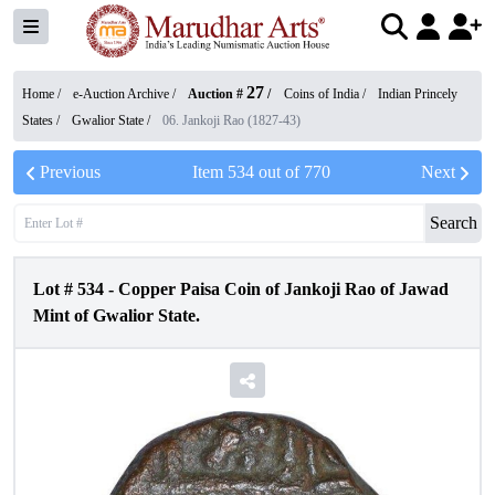
27
Home /
e-Auction Archive
/
Auction #
/
Coins of India
/
Indian Princely
States
/
Gwalior State
/
06. Jankoji Rao (1827-43)
Previous
Item
534
out of
770
Next
Search
Lot #
534
-
Copper Paisa Coin of Jankoji Rao of Jawad
Mint of Gwalior State.