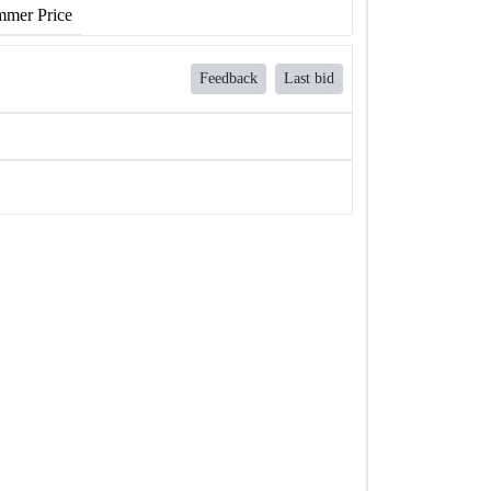
mer Price
Feedback
Last bid