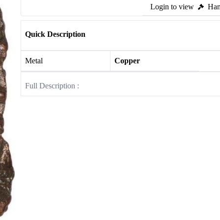
Login to view
Ham
Quick Description
Metal
Copper
Full Description :