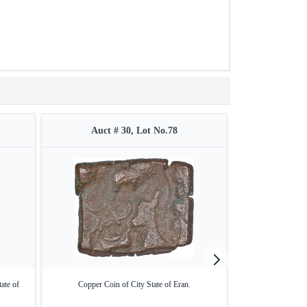
Auct # 30, Lot No.78
Auct 
ate of
Copper Coin of City State of Eran.
Copper Cast Frac