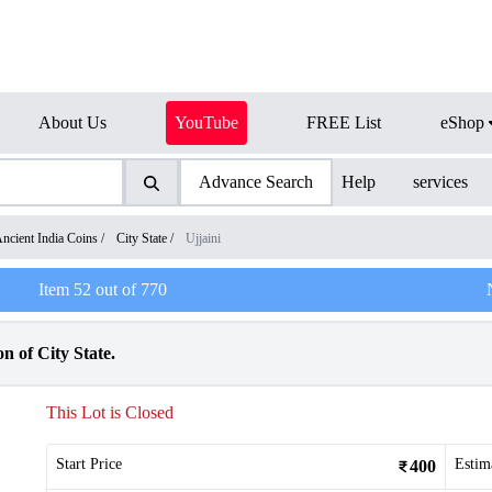
About Us
YouTube
FREE List
eShop
Advance Search
Help
services
ncient India Coins
/
City State
/
Ujjaini
Item
52
out of
770
n of City State.
This Lot is Closed
Start Price
Estim
400