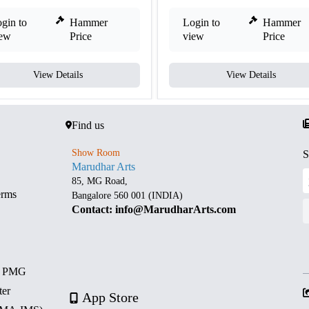
gin to
Hammer
Login to
Hammer
iew
Price
view
Price
View Details
View Details
Find us
Show Room
S
Marudhar Arts
85, MG Road,
erms
Bangalore 560 001 (INDIA)
Contact: info@MarudharArts.com
d PMG
ter
App Store