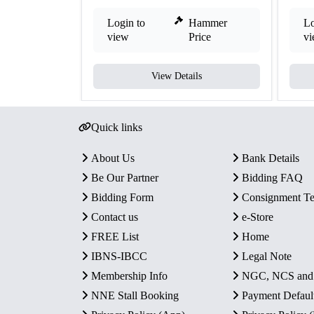
Login to
Hammer
Lo
view
Price
v
View Details
Quick links
About Us
Bank Details
Be Our Partner
Bidding FAQ
Bidding Form
Consignment T
Contact us
e-Store
FREE List
Home
IBNS-IBCC
Legal Note
Membership Info
NGC, NCS an
NNE Stall Booking
Payment Defaul