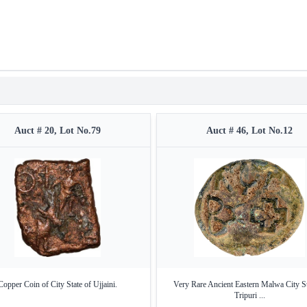
Auct # 20, Lot No.79
Auct # 46, Lot No.12
Copper Coin of City State of Ujjaini.
Very Rare Ancient Eastern Malwa City St
Tripuri ...