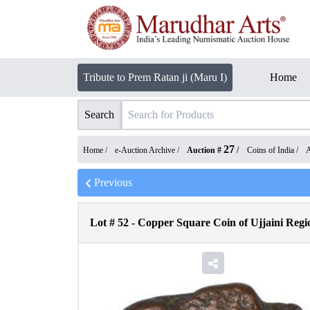
Tribute to Prem Ratan ji (Maru I)
Home
Search
27
Home /
e-Auction Archive
/
Auction #
/
Coins of India
/
A
Previous
Lot #
52
-
Copper Square Coin of Ujjaini Regio