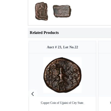
Related Products
Auct # 23, Lot No.22
Copper Coin of Ujjaini of City State.