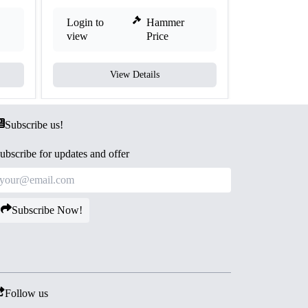
Login to
Hammer
Login to
view
Price
view
View Details
V
Subscribe us!
ubscribe for updates and offer
Subscribe Now!
Follow us