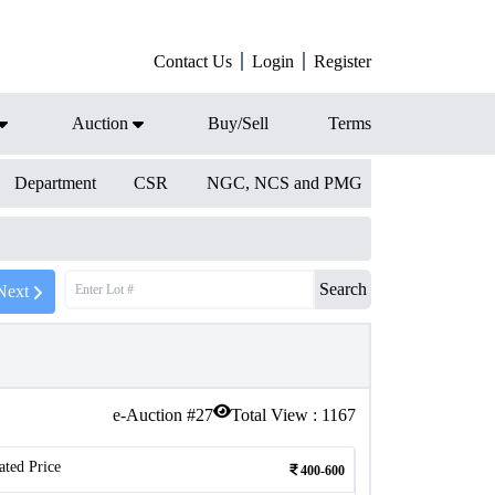
Contact Us
Login
Register
Auction
Buy/Sell
Terms
Department
CSR
NGC, NCS and PMG
Search
Next
e-Auction #
27
Total View :
1167
ated Price
400-600