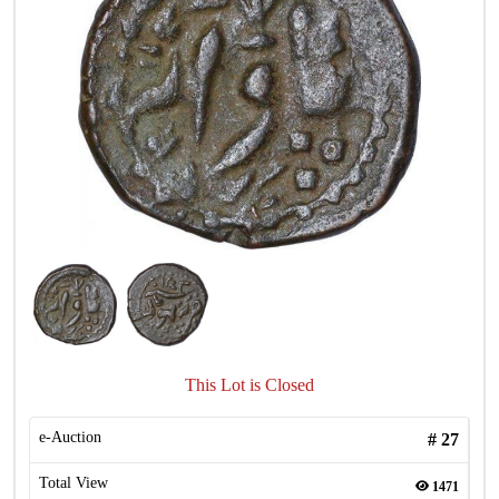
This Lot is Closed
e-Auction
#
27
Total View
1471