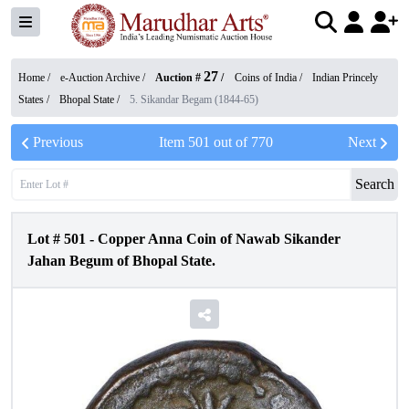
27
Home /
e-Auction Archive
/
Auction #
/
Coins of India
/
Indian Princely
States
/
Bhopal State
/
5. Sikandar Begam (1844-65)
Previous
Item
501
out of
770
Next
Search
Lot #
501
-
Copper Anna Coin of Nawab Sikander
Jahan Begum of Bhopal State.