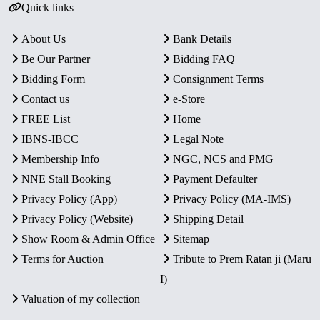
Quick links
About Us
Bank Details
Be Our Partner
Bidding FAQ
Bidding Form
Consignment Terms
Contact us
e-Store
FREE List
Home
IBNS-IBCC
Legal Note
Membership Info
NGC, NCS and PMG
NNE Stall Booking
Payment Defaulter
Privacy Policy (App)
Privacy Policy (MA-IMS)
Privacy Policy (Website)
Shipping Detail
Show Room & Admin Office
Sitemap
Terms for Auction
Tribute to Prem Ratan ji (Maru
I)
Valuation of my collection