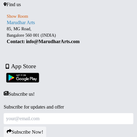
Find us
Show Room
Marudhar Arts
85, MG Road,
Bangalore 560 001 (INDIA)
Contact: info@MarudharArts.com
App Store
Subscribe us!
Subscribe for updates and offer
Subscribe Now!