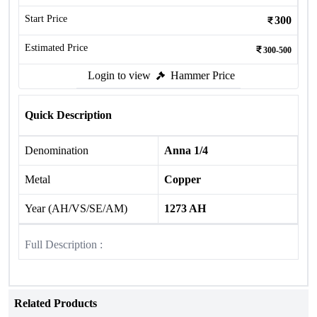
Start Price
300
Estimated Price
300-500
Login to view
Hammer Price
Quick Description
Denomination
Anna 1/4
Metal
Copper
Year (AH/VS/SE/AM)
1273 AH
Full Description :
Related Products