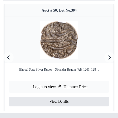
Auct # 50, Lot No.304
Bhopal State Silver Rupee – Sikandar Begum (AH 1261–128 ...
Login to view
Hammer Price
View Details