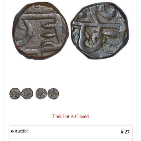
This Lot is Closed
e-Auction
#
27