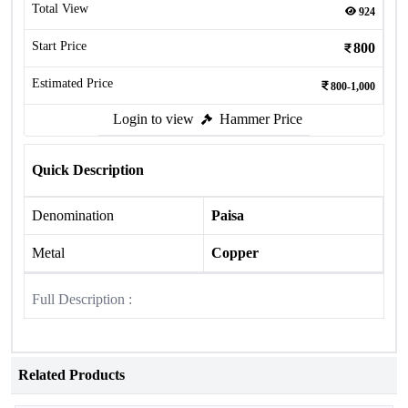
Total View
924
Start Price
800
Estimated Price
800-1,000
Login to view
Hammer Price
Quick Description
Denomination
Paisa
Metal
Copper
Full Description :
Related Products