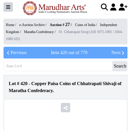
27
Home /
e-Auction Archive
/
Auction #
/
Coins of India
/
Independent
Kingdom
/
Maratha Confederacy
/
01. Chhatrapati Sivaji (AH 1075-1091 / 1664-
1680 AD)
Previous
Item
420
out of
770
Next
Search
Lot #
420
-
Copper Paisa Coins of Chhatrapati Shivaji of
Maratha Confederacy.