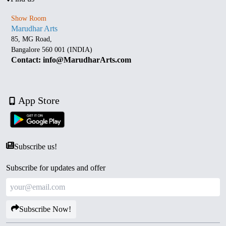
Show Room
Marudhar Arts
85, MG Road,
Bangalore 560 001 (INDIA)
Contact: info@MarudharArts.com
App Store
Subscribe us!
Subscribe for updates and offer
Subscribe Now!