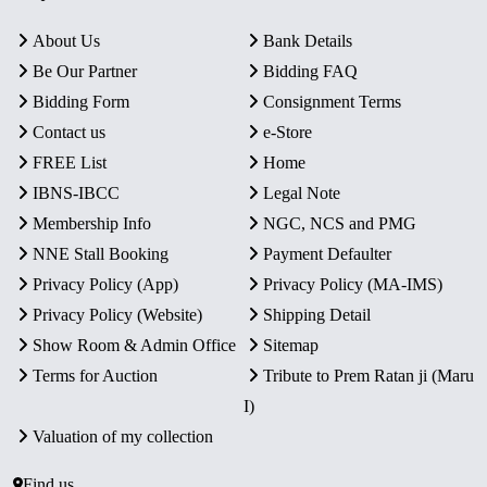
About Us
Bank Details
Be Our Partner
Bidding FAQ
Bidding Form
Consignment Terms
Contact us
e-Store
FREE List
Home
IBNS-IBCC
Legal Note
Membership Info
NGC, NCS and PMG
NNE Stall Booking
Payment Defaulter
Privacy Policy (App)
Privacy Policy (MA-IMS)
Privacy Policy (Website)
Shipping Detail
Show Room & Admin Office
Sitemap
Terms for Auction
Tribute to Prem Ratan ji (Maru
I)
Valuation of my collection
Find us