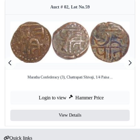
Auct # 02, Lot No.59
Maratha Confederacy (3), Chattrapati Shivaji, 1/4 Paisa ...
Login to view
Hammer Price
View Details
Quick links