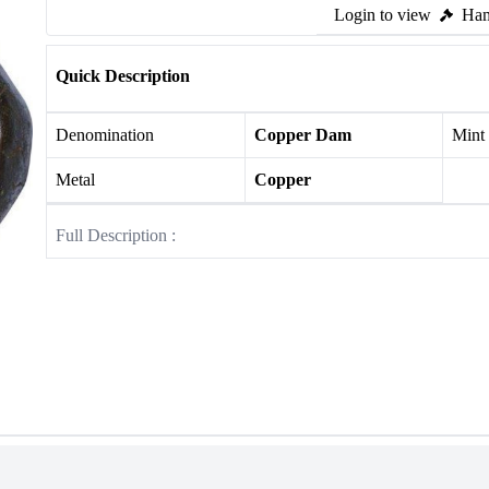
Login to view
Ham
Quick Description
Denomination
Copper Dam
Mint
Metal
Copper
Full Description :