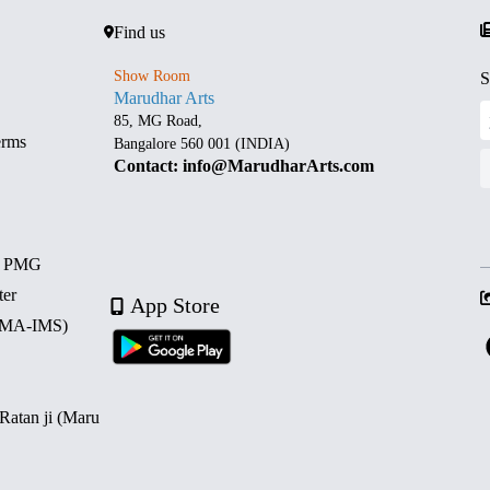
Find us
Show Room
S
Marudhar Arts
85, MG Road,
erms
Bangalore 560 001 (INDIA)
Contact: info@MarudharArts.com
d PMG
ter
App Store
 (MA-IMS)
 Ratan ji (Maru