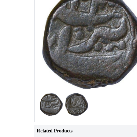
Related Products