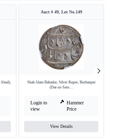
Auct # 49, Lot No.149
Auct #
 Ahad),
Shah Alam Bahadur, Silver Rupee, Burhanpur
Kalima type Bang
(Dar-us-Saru ...
Login to
Hammer
Login to
view
Price
view
View Details
V