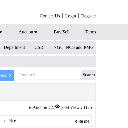
Contact Us
Login
Register
Auction
Buy/Sell
Terms
Department
CSR
NGC, NCS and PMG
Search
Next
e-Auction #
27
Total View :
1125
ated Price
400-600