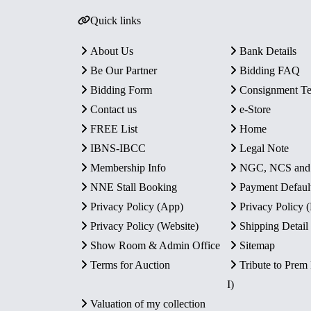
Quick links
About Us
Bank Details
Be Our Partner
Bidding FAQ
Bidding Form
Consignment T
Contact us
e-Store
FREE List
Home
IBNS-IBCC
Legal Note
Membership Info
NGC, NCS an
NNE Stall Booking
Payment Defaul
Privacy Policy (App)
Privacy Policy
Privacy Policy (Website)
Shipping Detail
Show Room & Admin Office
Sitemap
Terms for Auction
Tribute to Prem
I)
Valuation of my collection