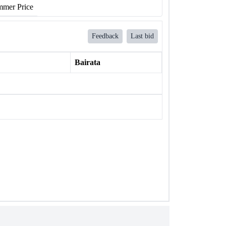
mer Price
Feedback
Last bid
Bairata