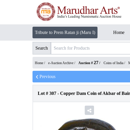
Tribute to Prem Ratan ji (Maru I)
Home
Search
27
Home /
e-Auction Archive
/
Auction #
/
Coins of India
/
M
Previous
Lot #
307
-
Copper Dam Coin of Akbar of Bair