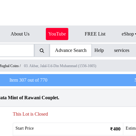
About Us
YouTube
FREE List
eShop
Advance Search
Help
services
ughal Coins
/
03. Akbar, Jalal-Ud-Din Muhammad (1556-1605)
Item
307
out of
770
ata Mint of Rawani Couplet.
This Lot is Closed
Start Price
Estim
400