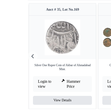
Auct # 35, Lot No.169
Silver One Rupee Coin of Akbar of Ahmadabad
C
Mint.
Login to
Hammer
Lo
view
Price
v
View Details