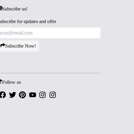
Subscribe us!
ubscribe for updates and offer
Subscribe Now!
Follow us