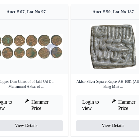
Auct # 07, Lot No.97
Auct # 50, Lot No.187
opper Dam Coins of of Jalal Ud Din
Akbar Silver Square Rupee-AH 1001 (Alf
Muhammad Akbar of ...
Bang Mint ...
gin to
Hammer
Login to
Hammer
iew
Price
view
Price
View Details
View Details