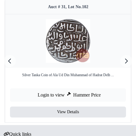
Auct # 31, Lot No.102
Silver Tanka Coin of Ala Ud Din Muhammad of Hadrat Delh ...
Login to view
Hammer Price
View Details
Quick links