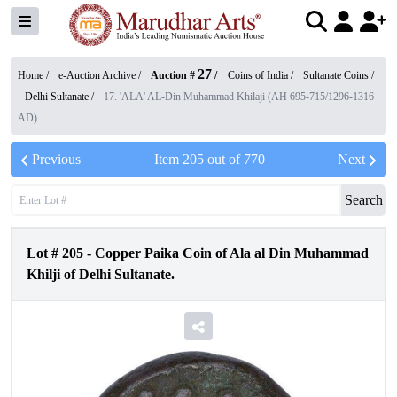
27
Home /
e-Auction Archive
/
Auction #
/
Coins of India
/
Sultanate Coins
/
Delhi Sultanate
/
17. 'ALA' AL-Din Muhammad Khilaji (AH 695-715/1296-1316
AD)
Previous
Item
205
out of
770
Next
Search
Lot #
205
-
Copper Paika Coin of Ala al Din Muhammad
Khilji of Delhi Sultanate.