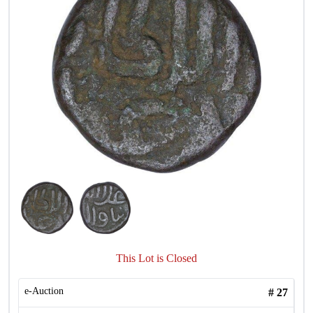
This Lot is Closed
e-Auction
#
27