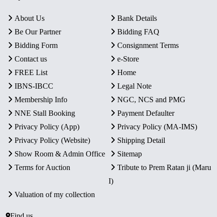
About Us
Bank Details
Be Our Partner
Bidding FAQ
Bidding Form
Consignment Terms
Contact us
e-Store
FREE List
Home
IBNS-IBCC
Legal Note
Membership Info
NGC, NCS and PMG
NNE Stall Booking
Payment Defaulter
Privacy Policy (App)
Privacy Policy (MA-IMS)
Privacy Policy (Website)
Shipping Detail
Show Room & Admin Office
Sitemap
Terms for Auction
Tribute to Prem Ratan ji (Maru
I)
Valuation of my collection
Find us