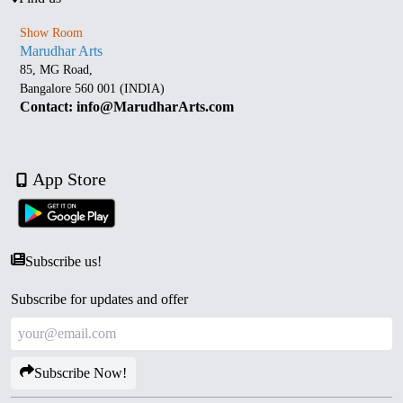
Show Room
Marudhar Arts
85, MG Road,
Bangalore 560 001 (INDIA)
Contact: info@MarudharArts.com
App Store
Subscribe us!
Subscribe for updates and offer
Subscribe Now!