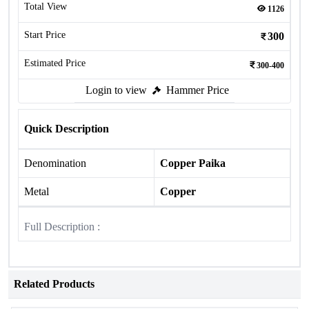
Total View
1126
Start Price
300
Estimated Price
300-400
Login to view
Hammer Price
Quick Description
Denomination
Copper Paika
Metal
Copper
Full Description :
Related Products