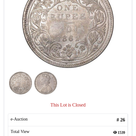
This Lot is Closed
e-Auction
#
26
Total View
1539