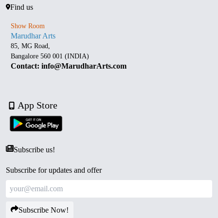
Find us
Show Room
Marudhar Arts
85, MG Road,
Bangalore 560 001 (INDIA)
Contact: info@MarudharArts.com
App Store
Subscribe us!
Subscribe for updates and offer
Subscribe Now!