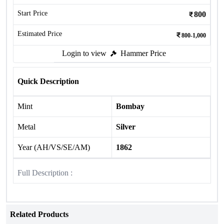
Start Price
800
Estimated Price
800-1,000
Login to view
Hammer Price
Quick Description
Mint
Bombay
Metal
Silver
Year (AH/VS/SE/AM)
1862
Full Description :
Related Products