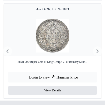
Auct # 26, Lot No.1003
Silver One Rupee Coin of King George VI of Bombay Mint ...
Login to view
Hammer Price
View Details