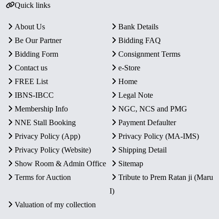
Quick links
About Us
Bank Details
Be Our Partner
Bidding FAQ
Bidding Form
Consignment Terms
Contact us
e-Store
FREE List
Home
IBNS-IBCC
Legal Note
Membership Info
NGC, NCS and PMG
NNE Stall Booking
Payment Defaulter
Privacy Policy (App)
Privacy Policy (MA-IMS)
Privacy Policy (Website)
Shipping Detail
Show Room & Admin Office
Sitemap
Terms for Auction
Tribute to Prem Ratan ji (Maru
I)
Valuation of my collection