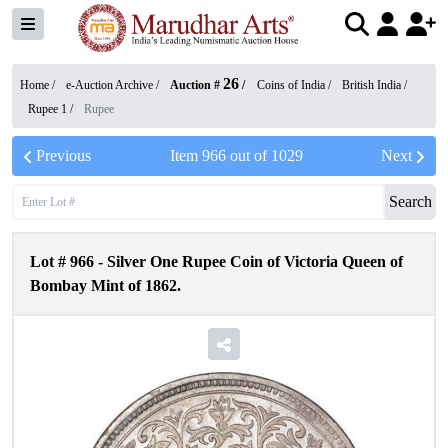
26
Home /
e-Auction Archive
/
Auction #
/
Coins of India
/
British India
/
Rupee 1
/
Rupee
Previous
Item
966
out of
1029
Next
Search
Lot #
966
-
Silver One Rupee Coin of Victoria Queen of
Bombay Mint of 1862.