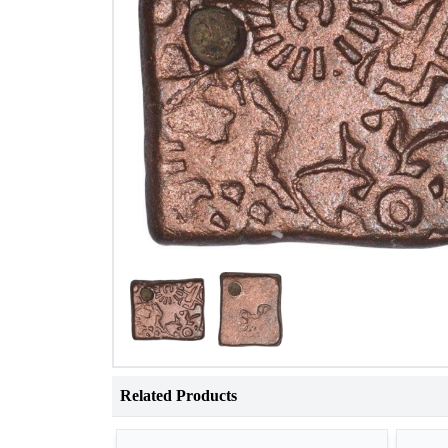
Related Products