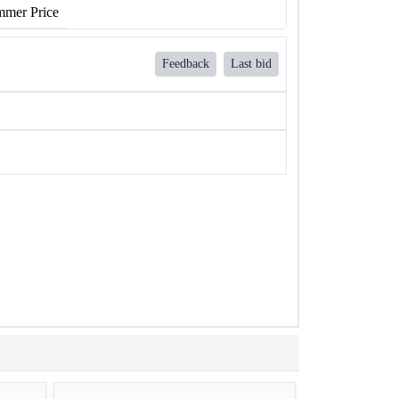
mer Price
Feedback
Last bid