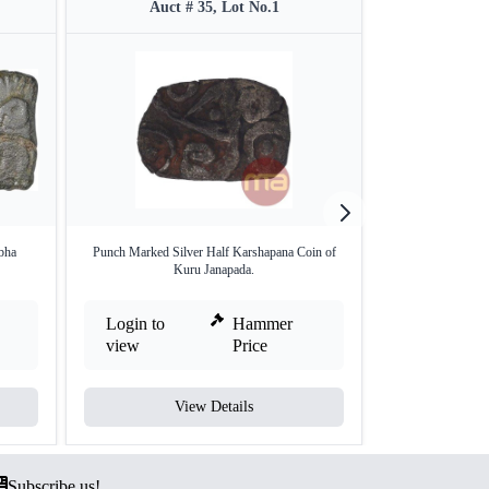
Auct # 35, Lot No.1
Auct 
bha
Punch Marked Silver Half Karshapana Coin of
Rare Punch Marke
Kuru Janapada.
M
Login to
Hammer
Login to
view
Price
view
View Details
V
Subscribe us!