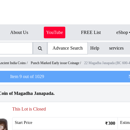
About Us
YouTube
FREE List
eShop
Advance Search
Help
services
ncient India Coins
/
Punch Marked Early issue Coinage
/
22 Magadha Janapada (BC 600-
Item
9
out of
1029
oin of Magadha Janapada.
This Lot is Closed
Start Price
Estim
300