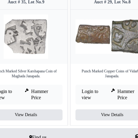
Auct # 35, Lot No.9
Auct # 29, Lot No.8
nch Marked Silver Karshapana Coin of
Punch Marked Copper Coins of Vidar
Maghada Janapada.
Janapada.
gin to
Hammer
Login to
Hammer
iew
Price
view
Price
View Details
View Details
Find us