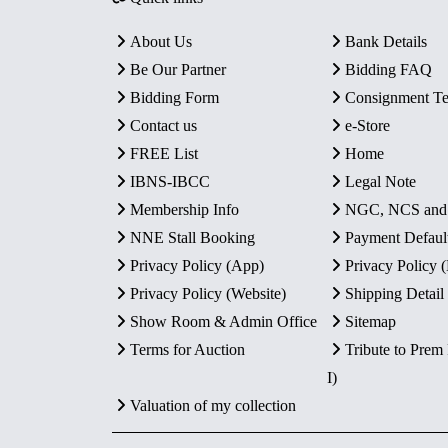
About Us
Bank Details
Be Our Partner
Bidding FAQ
Bidding Form
Consignment T
Contact us
e-Store
FREE List
Home
IBNS-IBCC
Legal Note
Membership Info
NGC, NCS an
NNE Stall Booking
Payment Defaul
Privacy Policy (App)
Privacy Policy
Privacy Policy (Website)
Shipping Detail
Show Room & Admin Office
Sitemap
Terms for Auction
Tribute to Prem
I)
Valuation of my collection