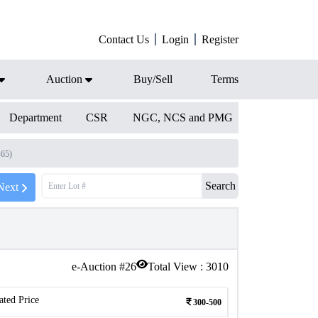
Contact Us
Login
Register
Auction
Buy/Sell
Terms
Department
CSR
NGC, NCS and PMG
465)
Search
Next
e-Auction #
26
Total View :
3010
ated Price
300-500