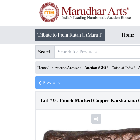
Tribute to Prem Ratan ji (Maru I)
Home
Search
26
Home /
e-Auction Archive
/
Auction #
/
Coins of India
/
A
Previous
Lot #
9
-
Punch Marked Copper Karshapana C