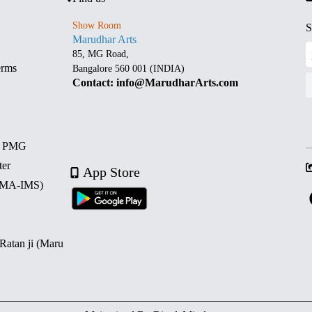
Show Room
S
Marudhar Arts
85, MG Road,
erms
Bangalore 560 001 (INDIA)
Contact: info@MarudharArts.com
d PMG
ter
App Store
 (MA-IMS)
 Ratan ji (Maru