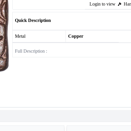
Login to view
Ham
Quick Description
Metal
Copper
Full Description :