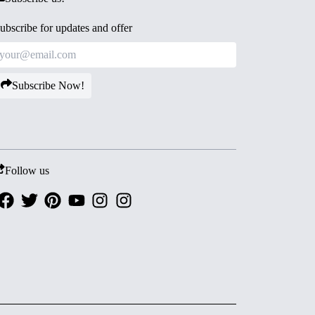
ubscribe for updates and offer
Subscribe Now!
Follow us