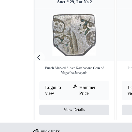
Auct # 29, Lot No.2
Punch Marked Silver Karshapana Coin of
Pu
Magadha Janapada.
Login to
Hammer
Lo
view
Price
v
View Details
Quick links