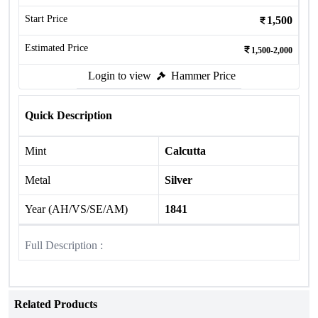
Start Price
1,500
Estimated Price
1,500-2,000
Login to view
Hammer Price
Quick Description
Mint
Calcutta
Metal
Silver
Year (AH/VS/SE/AM)
1841
Full Description :
Related Products