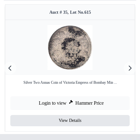
Auct # 35, Lot No.615
Silver Two Annas Coin of Victoria Empress of Bombay Min ...
Login to view
Hammer Price
View Details