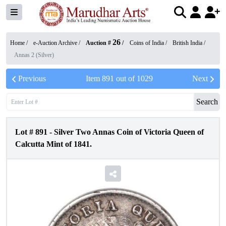
26
Home /
e-Auction Archive
/
Auction #
/
Coins of India
/
British India
/
Annas 2 (Silver)
Previous
Item
891
out of
1029
Next
Search
Lot #
891
-
Silver Two Annas Coin of Victoria Queen of
Calcutta Mint of 1841.