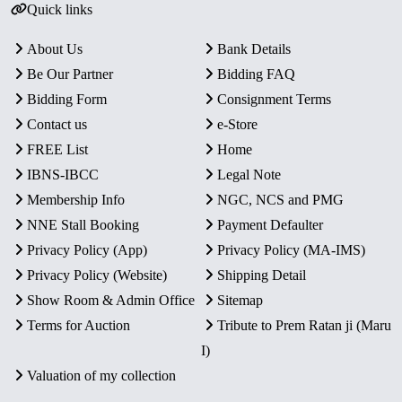
Quick links
About Us
Bank Details
Be Our Partner
Bidding FAQ
Bidding Form
Consignment Terms
Contact us
e-Store
FREE List
Home
IBNS-IBCC
Legal Note
Membership Info
NGC, NCS and PMG
NNE Stall Booking
Payment Defaulter
Privacy Policy (App)
Privacy Policy (MA-IMS)
Privacy Policy (Website)
Shipping Detail
Show Room & Admin Office
Sitemap
Terms for Auction
Tribute to Prem Ratan ji (Maru
I)
Valuation of my collection