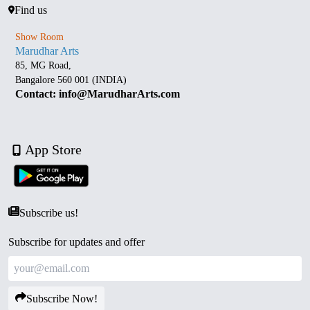
Find us
Show Room
Marudhar Arts
85, MG Road,
Bangalore 560 001 (INDIA)
Contact: info@MarudharArts.com
App Store
Subscribe us!
Subscribe for updates and offer
Subscribe Now!