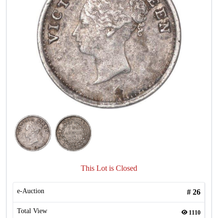
This Lot is Closed
e-Auction
#
26
Total View
1110