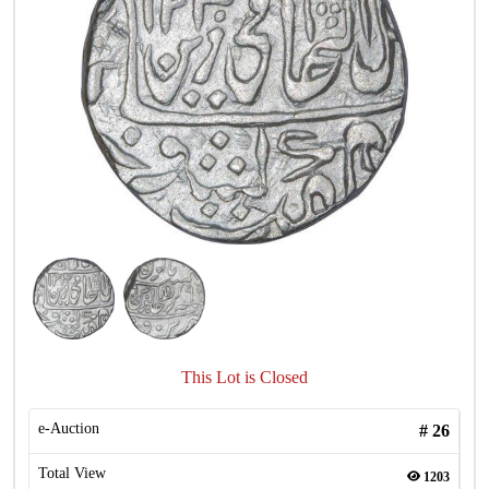
This Lot is Closed
e-Auction
#
26
Total View
1203