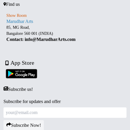
Find us
Show Room
Marudhar Arts
85, MG Road,
Bangalore 560 001 (INDIA)
Contact: info@MarudharArts.com
App Store
Subscribe us!
Subscribe for updates and offer
Subscribe Now!