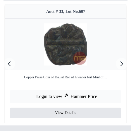
Auct # 33, Lot No.607
Copper Paisa Coin of Daulat Rao of Gwalior fort Mint of ...
Login to view
Hammer Price
View Details