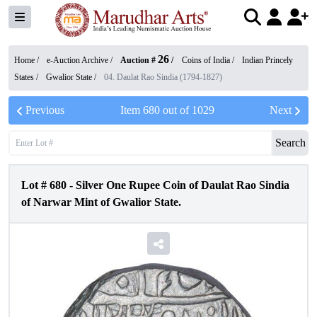
26
Home /
e-Auction Archive
/
Auction #
/
Coins of India
/
Indian Princely
States
/
Gwalior State
/
04. Daulat Rao Sindia (1794-1827)
Previous
Item
680
out of
1029
Next
Search
Lot #
680
-
Silver One Rupee Coin of Daulat Rao Sindia
of Narwar Mint of Gwalior State.