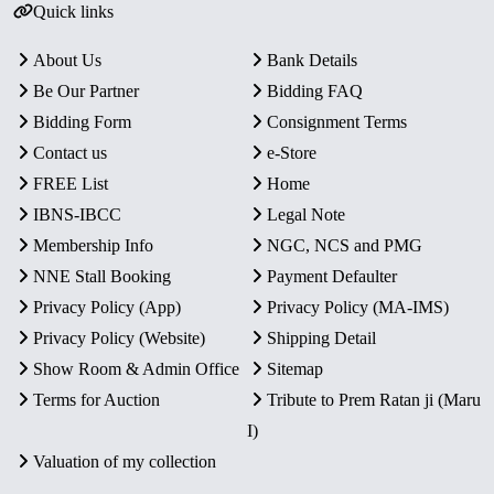
Quick links
About Us
Bank Details
Be Our Partner
Bidding FAQ
Bidding Form
Consignment Terms
Contact us
e-Store
FREE List
Home
IBNS-IBCC
Legal Note
Membership Info
NGC, NCS and PMG
NNE Stall Booking
Payment Defaulter
Privacy Policy (App)
Privacy Policy (MA-IMS)
Privacy Policy (Website)
Shipping Detail
Show Room & Admin Office
Sitemap
Terms for Auction
Tribute to Prem Ratan ji (Maru
I)
Valuation of my collection