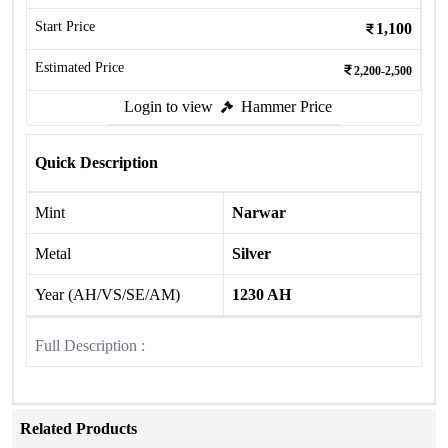
Start Price
1,100
Estimated Price
2,200-2,500
Login to view
Hammer Price
Quick Description
Mint
Narwar
Metal
Silver
Year (AH/VS/SE/AM)
1230 AH
Full Description :
Related Products