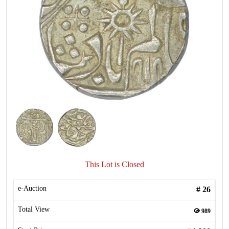
This Lot is Closed
e-Auction
#
26
Total View
989