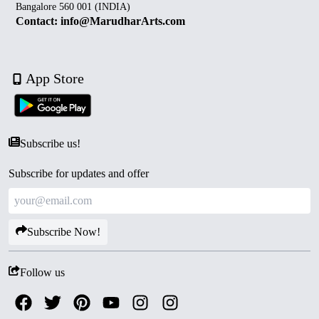
Bangalore 560 001 (INDIA)
Contact: info@MarudharArts.com
App Store
Subscribe us!
Subscribe for updates and offer
Subscribe Now!
Follow us