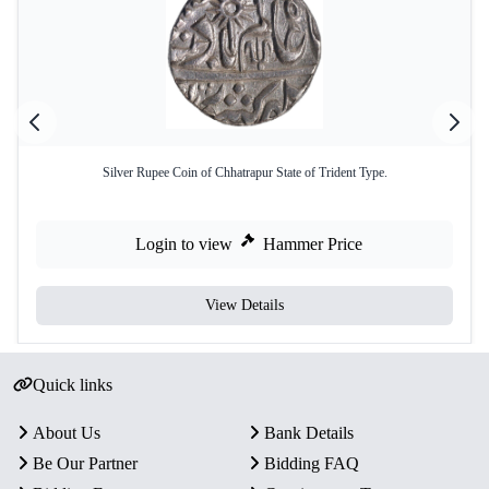
Silver Rupee Coin of Chhatrapur State of Trident Type.
Login to view
Hammer Price
View Details
Quick links
About Us
Bank Details
Be Our Partner
Bidding FAQ