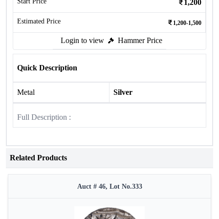
Start Price
1,200
Estimated Price
1,200-1,500
Login to view
Hammer Price
Quick Description
Metal
Silver
Full Description :
Related Products
Auct # 46, Lot No.333