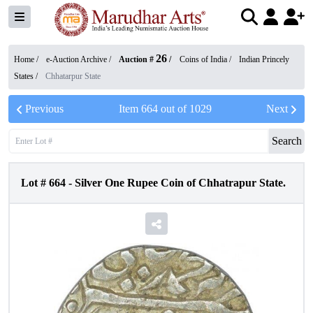
26
Home /
e-Auction Archive
/
Auction #
/
Coins of India
/
Indian Princely
States
/
Chhatarpur State
Previous
Item
664
out of
1029
Next
Search
Lot #
664
-
Silver One Rupee Coin of Chhatrapur State.