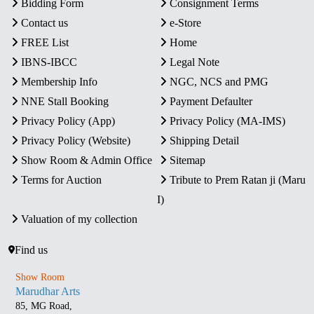
Bidding Form
Consignment Terms
Contact us
e-Store
FREE List
Home
IBNS-IBCC
Legal Note
Membership Info
NGC, NCS and PMG
NNE Stall Booking
Payment Defaulter
Privacy Policy (App)
Privacy Policy (MA-IMS)
Privacy Policy (Website)
Shipping Detail
Show Room & Admin Office
Sitemap
Terms for Auction
Tribute to Prem Ratan ji (Maru
I)
Valuation of my collection
Find us
Show Room
Marudhar Arts
85, MG Road,