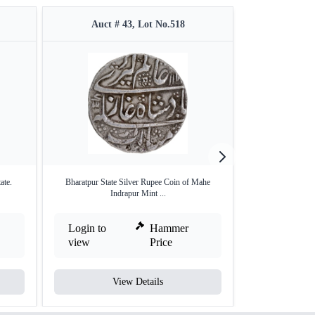
Auct # 43, Lot No.518
Auct #
ate.
Bharatpur State Silver Rupee Coin of Mahe
Silver One Rupee 
Indrapur Mint ...
Login to
Hammer
Login to
view
Price
view
View Details
V