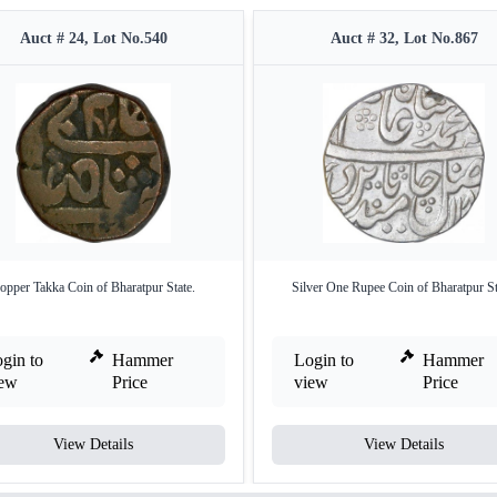
Auct # 24, Lot No.540
Auct # 32, Lot No.867
opper Takka Coin of Bharatpur State.
Silver One Rupee Coin of Bharatpur St
gin to
Hammer
Login to
Hammer
iew
Price
view
Price
View Details
View Details