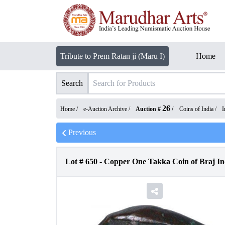
Tribute to Prem Ratan ji (Maru I)
Home
Search
26
Home /
e-Auction Archive
/
Auction #
/
Coins of India
/
I
Previous
Lot #
650
-
Copper One Takka Coin of Braj In