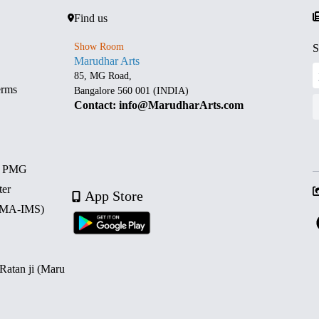
Find us
Show Room
S
Marudhar Arts
85, MG Road,
erms
Bangalore 560 001 (INDIA)
Contact: info@MarudharArts.com
d PMG
ter
App Store
 (MA-IMS)
 Ratan ji (Maru