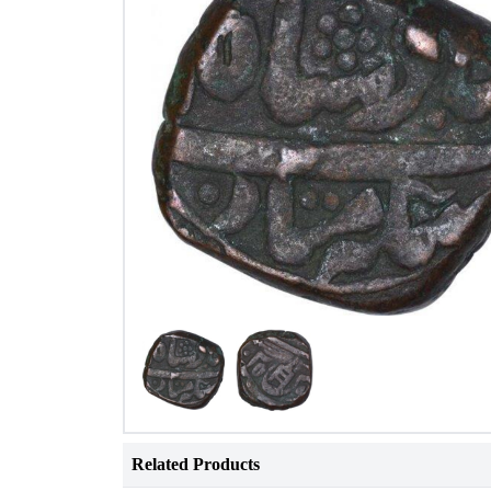
Related Products