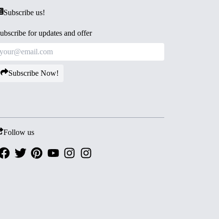
Subscribe us!
ubscribe for updates and offer
Subscribe Now!
Follow us