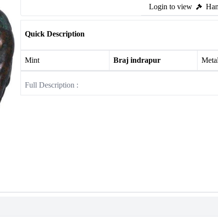
Login to view
Ham
Quick Description
Mint
Braj indrapur
Meta
Full Description :