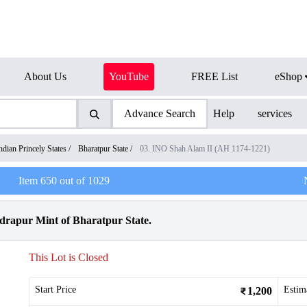
About Us
YouTube
FREE List
eShop
Advance Search
Help
services
ndian Princely States
/
Bharatpur State
/
03. INO Shah Alam II (AH 1174-1221)
Item
650
out of
1029
drapur Mint of Bharatpur State.
This Lot is Closed
Start Price
Estim
1,200