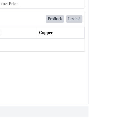
mer Price
Feedback
Last bid
l
Copper