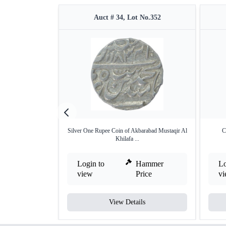
Auct # 34, Lot No.352
Silver One Rupee Coin of Akbarabad Mustaqir Al
C
Khilafa ...
Login to
Hammer
Lo
view
Price
v
View Details