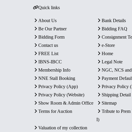
Quick links
About Us
Bank Details
Be Our Partner
Bidding FAQ
Bidding Form
Consignment T
Contact us
e-Store
FREE List
Home
IBNS-IBCC
Legal Note
Membership Info
NGC, NCS an
NNE Stall Booking
Payment Defaul
Privacy Policy (App)
Privacy Policy
Privacy Policy (Website)
Shipping Detail
Show Room & Admin Office
Sitemap
Terms for Auction
Tribute to Prem
I)
Valuation of my collection