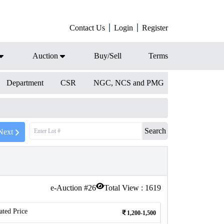
Contact Us
Login
Register
Auction
Buy/Sell
Terms
Department
CSR
NGC, NCS and PMG
Search
Next
e-Auction #
26
Total View :
1619
ated Price
1,200-1,500