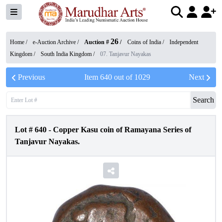
26
Home /
e-Auction Archive
/
Auction #
/
Coins of India
/
Independent
Kingdom
/
South India Kingdom
/
07. Tanjavur Nayakas
Previous
Item
640
out of
1029
Next
Search
Lot #
640
-
Copper Kasu coin of Ramayana Series of
Tanjavur Nayakas.