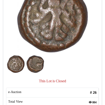
This Lot is Closed
e-Auction
#
26
Total View
804