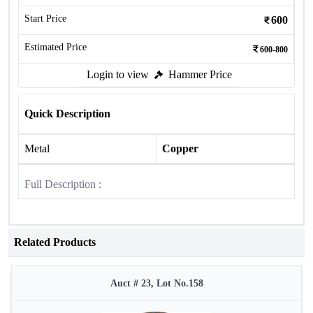
Start Price
600
Estimated Price
600-800
Login to view
Hammer Price
Quick Description
Metal
Copper
Full Description :
Related Products
Auct # 23, Lot No.158