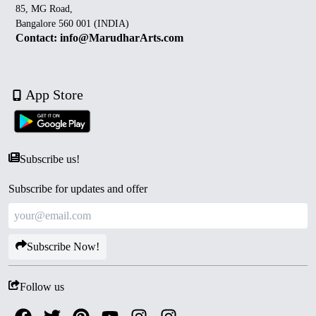
85, MG Road,
Bangalore 560 001 (INDIA)
Contact: info@MarudharArts.com
App Store
Subscribe us!
Subscribe for updates and offer
Subscribe Now!
Follow us