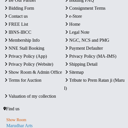
Be Our Partner
Bidding FAQ
Bidding Form
Consignment Terms
Contact us
e-Store
FREE List
Home
IBNS-IBCC
Legal Note
Membership Info
NGC, NCS and PMG
NNE Stall Booking
Payment Defaulter
Privacy Policy (App)
Privacy Policy (MA-IMS)
Privacy Policy (Website)
Shipping Detail
Show Room & Admin Office
Sitemap
Terms for Auction
Tribute to Prem Ratan ji (Maru
I)
Valuation of my collection
Find us
Show Room
Marudhar Arts