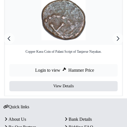
Copper Kasu Coin of Palani Script of Tanjavur Nayakas.
Login to view
Hammer Price
View Details
Quick links
About Us
Bank Details